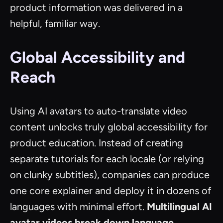
product information was delivered in a
helpful, familiar way.
Global Accessibility and
Reach
Using AI avatars to auto-translate video
content unlocks truly global accessibility for
product education. Instead of creating
separate tutorials for each locale (or relying
on clunky subtitles), companies can produce
one core explainer and deploy it in dozens of
languages with minimal effort.
Multilingual AI
avatar videos break down language