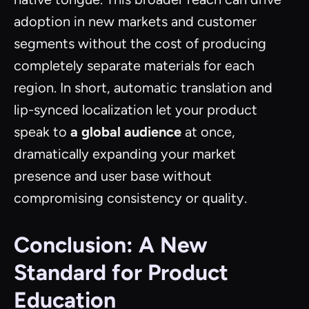
adoption in new markets and customer
segments without the cost of producing
completely separate materials for each
region. In short, automatic translation and
lip-synced localization let your product
speak to
a global audience
at once,
dramatically expanding your market
presence and user base without
compromising consistency or quality.
Conclusion: A New
Standard for Product
Education