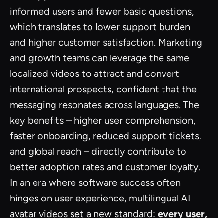
informed users and fewer basic questions,
which translates to lower support burden
and higher customer satisfaction. Marketing
and growth teams can leverage the same
localized videos to attract and convert
international prospects, confident that the
messaging resonates across languages. The
key benefits – higher user comprehension,
faster onboarding, reduced support tickets,
and global reach – directly contribute to
better adoption rates and customer loyalty.
In an era where software success often
hinges on user experience, multilingual AI
avatar videos set a new standard:
every user,