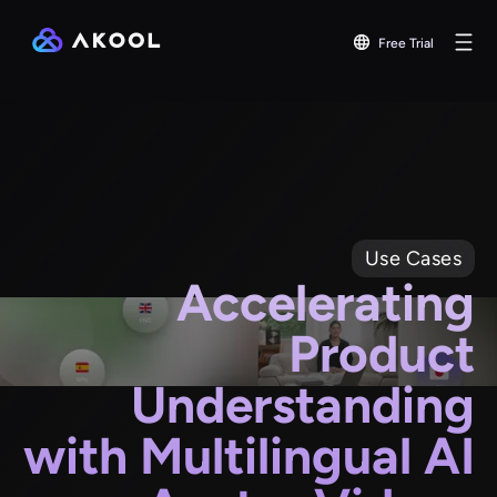
Free Trial
Use Cases
Accelerating
Product
Understanding
with Multilingual AI