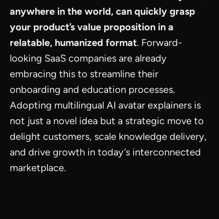
anywhere in the world, can quickly grasp
your product’s value proposition in a
relatable, humanized format
. Forward-
looking SaaS companies are already
embracing this to streamline their
onboarding and education processes.
Adopting multilingual AI avatar explainers is
not just a novel idea but a strategic move to
delight customers, scale knowledge delivery,
and drive growth in today’s interconnected
marketplace.