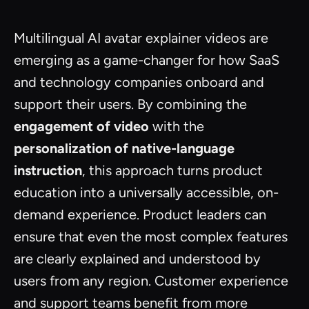
Multilingual AI avatar explainer videos are
emerging as a game-changer for how SaaS
and technology companies onboard and
support their users. By combining the
engagement of video
with the
personalization of native-language
instruction
, this approach turns product
education into a universally accessible, on-
demand experience. Product leaders can
ensure that even the most complex features
are clearly explained and understood by
users from any region. Customer experience
and support teams benefit from more