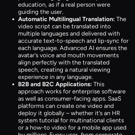
education, as if a real person were
guiding the user.
Automatic Multilingual Translation:
The
video script can be translated into
multiple languages and delivered with
accurate text-to-speech and lip-sync for
each language. Advanced AI ensures the
avatar’s voice and mouth movements
align perfectly with the translated
speech, creating a natural viewing
experience in any language.
B2B and B2C Applications:
This
approach works for enterprise software
as well as consumer-facing apps. SaaS
platforms can create one video and
deploy it globally – whether it’s an HR
system tutorial for multinational clients
or a how-to video for a mobile app used
by millions. Every user, from corporate