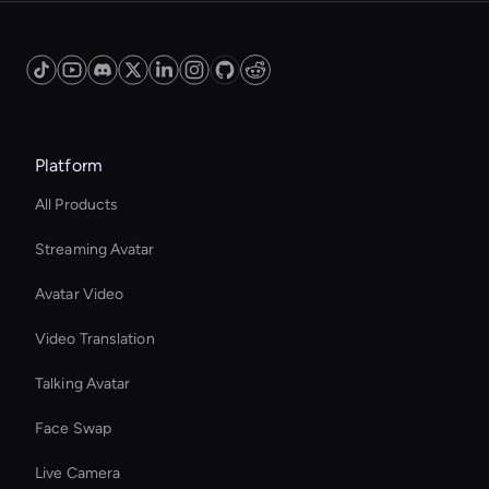
Platform
All Products
Streaming Avatar
Avatar Video
Video Translation
Talking Avatar
Face Swap
Live Camera