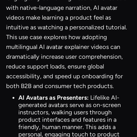
with native-language narration, AI avatar
videos make learning a product feel as
intuitive as watching a personalized tutorial.
This use case explores how adopting
multilingual AI avatar explainer videos can
dramatically increase user comprehension,
reduce support loads, ensure global
accessibility, and speed up onboarding for
both B2B and consumer tech products.
AI Avatars as Presenters:
Lifelike AI-
generated avatars serve as on-screen
instructors, walking users through
product interfaces and features in a
friendly, human manner. This adds a
personal, engaging touch to product