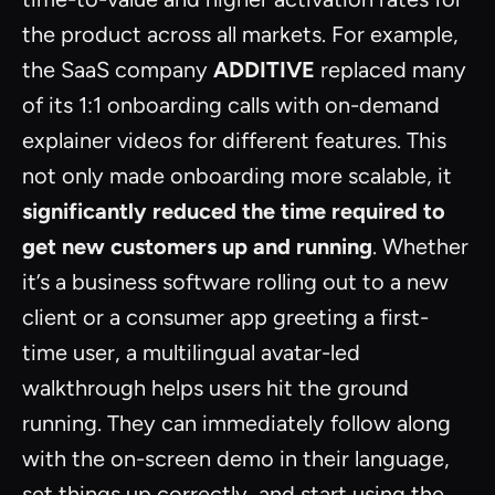
the product across all markets. For example,
the SaaS company
ADDITIVE
replaced many
of its 1:1 onboarding calls with on-demand
explainer videos for different features. This
not only made onboarding more scalable, it
significantly reduced the time required to
get new customers up and running
. Whether
it’s a business software rolling out to a new
client or a consumer app greeting a first-
time user, a multilingual avatar-led
walkthrough helps users hit the ground
running. They can immediately follow along
with the on-screen demo in their language,
set things up correctly, and start using the