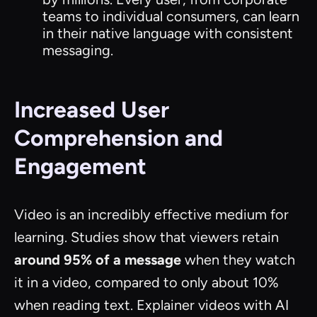
teams to individual consumers, can learn
in their native language with consistent
messaging.
Increased User
Comprehension and
Engagement
Video is an incredibly effective medium for
learning. Studies show that viewers retain
around 95% of a message
when they watch
it in a video, compared to only about 10%
when reading text. Explainer videos with AI