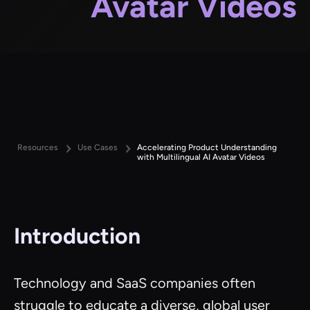
Avatar Videos
Resources
Use Cases
Accelerating Product Understanding
with Multilingual AI Avatar Videos
Introduction
Technology and SaaS companies often
struggle to educate a diverse, global user