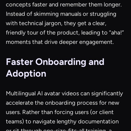
concepts faster and remember them longer.
Instead of skimming manuals or struggling
with technical jargon, they get a clear,
friendly tour of the product, leading to “aha!”
moments that drive deeper engagement.
Faster Onboarding and
Adoption
Multilingual AI avatar videos can significantly
accelerate the onboarding process for new
users. Rather than forcing users (or client
teams) to navigate lengthy documentation
or sit through one-size-fits-all training, a