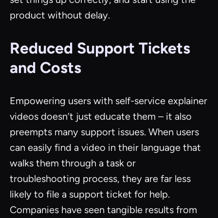
product without delay.
Reduced Support Tickets
and Costs
Empowering users with self-service explainer
videos doesn’t just educate them – it also
preempts many support issues. When users
can easily find a video in their language that
walks them through a task or
troubleshooting process, they are far less
likely to file a support ticket for help.
Companies have seen tangible results from