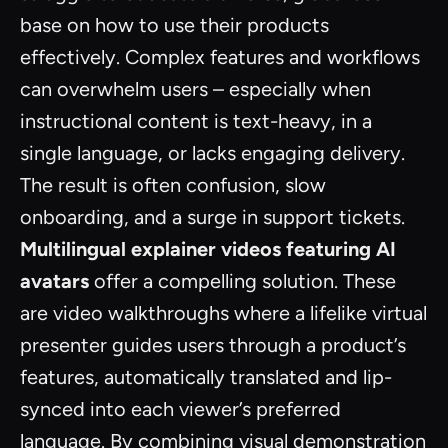
base on how to use their products
effectively. Complex features and workflows
can overwhelm users – especially when
instructional content is text-heavy, in a
single language, or lacks engaging delivery.
The result is often confusion, slow
onboarding, and a surge in support tickets.
Multilingual explainer videos featuring AI
avatars
offer a compelling solution. These
are video walkthroughs where a lifelike virtual
presenter guides users through a product’s
features, automatically translated and lip-
synced into each viewer’s preferred
language. By combining visual demonstration