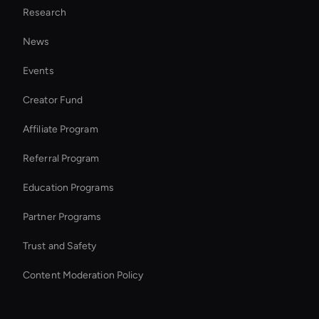
Research
AI Editing Software for Video and Images
News
Wan AI: Video Face Swap
Events
Ai Avatar For Marketing
Creator Fund
Wan AI Video Editor
Affiliate Program
Referral Program
Education Programs
Partner Programs
Trust and Safety
Content Moderation Policy