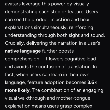
avatars leverage this power by visually
demonstrating each step or feature. Users
can see the product in action and hear
explanations simultaneously, reinforcing
understanding through both sight and sound.
Crucially, delivering the narration in a user’s
native language
further boosts
comprehension – it lowers cognitive load
and avoids the confusion of translation. In
fact, when users can learn in their own
language, feature adoption becomes
3.6×
more likely
. The combination of an engaging
visual walkthrough and mother-tongue
explanation means users grasp complex