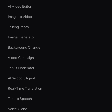
AI Video Editor
Image to Video
Talking Photo
Image Generator
Background Change
Video Campaign
Jarvis Moderator
AI Support Agent
Real-Time Translation
Text to Speech
Voice Clone