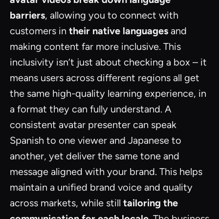
barriers
, allowing you to connect with
customers in
their native languages
and
making content far more inclusive. This
inclusivity isn’t just about checking a box – it
means users across different regions all get
the same high-quality learning experience, in
a format they can fully understand. A
consistent avatar presenter can speak
Spanish to one viewer and Japanese to
another, yet deliver the same tone and
message aligned with your brand. This helps
maintain a unified brand voice and quality
across markets, while still
tailoring the
communication for each locale
. The business