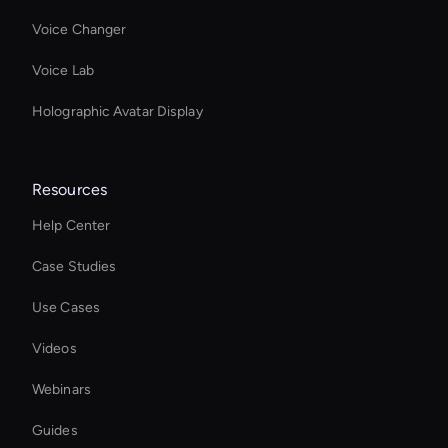
Voice Changer
Voice Lab
Holographic Avatar Display
Resources
Help Center
Case Studies
Use Cases
Videos
Webinars
Guides