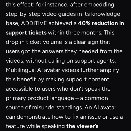
this effect: for instance, after embedding
step-by-step video guides in its knowledge
base, ADDITIVE achieved a
40% reduction in
support tickets
within three months. This
drop in ticket volume is a clear sign that
users got the answers they needed from the
videos, without calling on support agents.
Multilingual AI avatar videos further amplify
this benefit by making support content
accessible to users who don’t speak the
primary product language – a common
source of misunderstandings. An AI avatar
can demonstrate how to fix an issue or use a
feature while speaking
the viewer’s