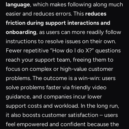
language
, which makes following along much
easier and reduces errors. This
reduces
friction during support interactions and
onboarding
, as users can more readily follow
instructions to resolve issues on their own.
Fewer repetitive “How do I do X?” questions
reach your support team, freeing them to
focus on complex or high-value customer
problems. The outcome is a win-win: users
solve problems faster via friendly video
guidance, and companies incur lower
support costs and workload. In the long run,
it also boosts customer satisfaction – users
feel empowered and confident because the