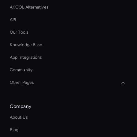
AKOOL Alternatives
API
Our Tools
Knowledge Base
App Integrations
Community
Other Pages
MiniMax Hailuo: Text to Video
Company
Add Text to GIF
About Us
Wan Face Swap
Blog
AI Videos Editor