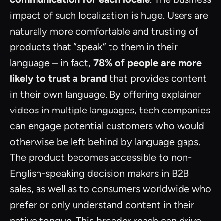
impact of such localization is huge. Users are
naturally more comfortable and trusting of
products that “speak” to them in their
language – in fact,
78% of people are more
likely to trust a brand
that provides content
in their own language. By offering explainer
videos in multiple languages, tech companies
can engage potential customers who would
otherwise be left behind by language gaps.
The product becomes accessible to non-
English-speaking decision makers in B2B
sales, as well as to consumers worldwide who
prefer or only understand content in their
native tongue. This broader reach can drive