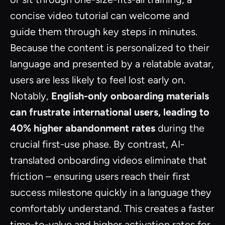
concise video tutorial can welcome and
guide them through key steps in minutes.
Because the content is personalized to their
language and presented by a relatable avatar,
users are less likely to feel lost early on.
Notably,
English-only onboarding materials
can frustrate international users, leading to
40% higher abandonment rates
during the
crucial first-use phase. By contrast, AI-
translated onboarding videos eliminate that
friction – ensuring users reach their first
success milestone quickly in a language they
comfortably understand. This creates a faster
time-to-value and higher activation rates for