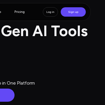
p
Pricing
Log in
Sign up
 Gen AI Tools
p in One Platform