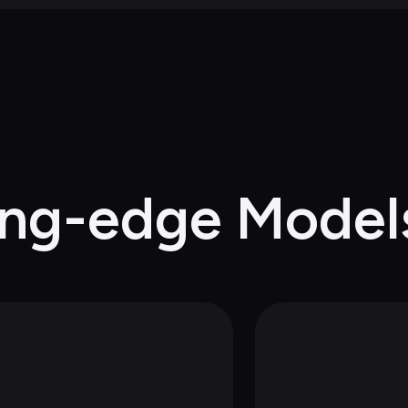
ing-edge Model