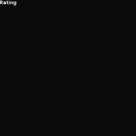
 Rating