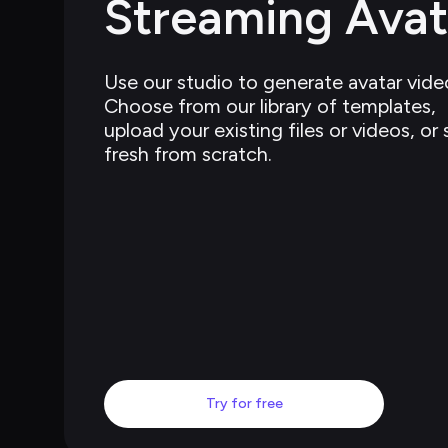
Streaming Avat
Use our studio to generate avatar video
Choose from our library of templates, 
upload your existing files or videos, or 
fresh from scratch.
Try for free