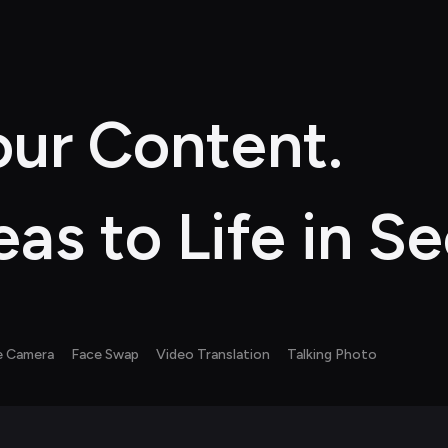
ur Content. 
eas to Life in S
e Camera
Face Swap
Video Translation
Talking Photo