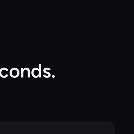
econds.