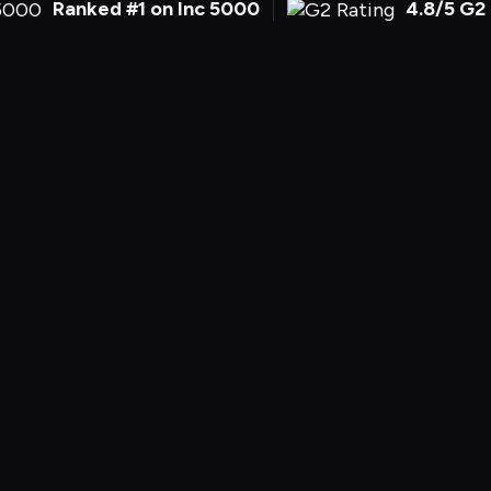
Ranked #1 on Inc 5000
4.8/5 G2