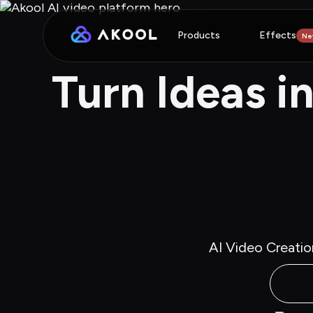
Products
Effects
Ne
Turn Ideas i
AI Video Creatio