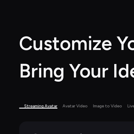
Customize Yo
Bring Your Id
Streaming Avatar
Avatar Video
Image to Video
Liv