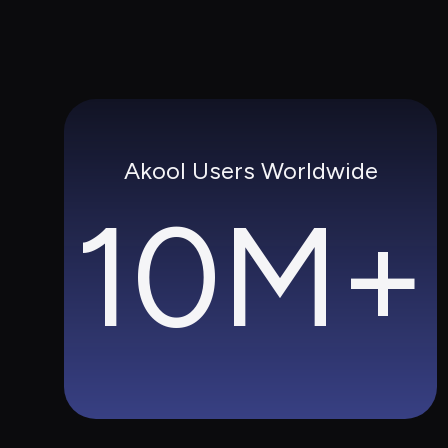
Akool Users Worldwide
10M+