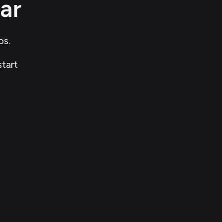
ar
s. 
start 