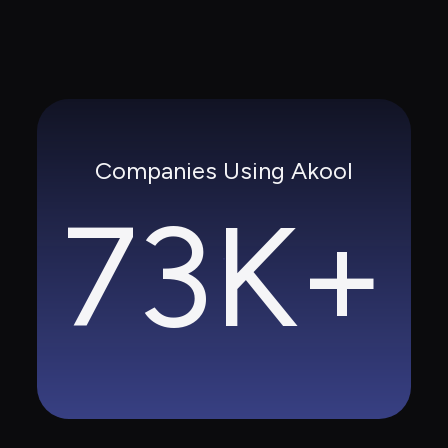
Companies Using Akool
73K+