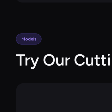
Models
Try Our Cutt