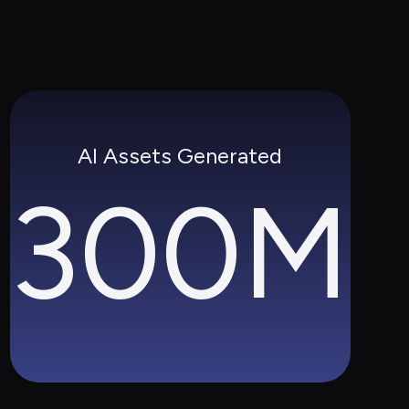
AI Assets Generated
300M