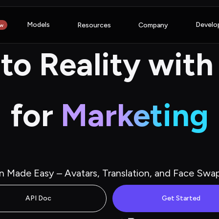
Models
Develo
Resources
Company
w
nto Reality with
for
Marketing
n Made Easy – Avatars, Translation, and Face Swa
API Doc
Get Started