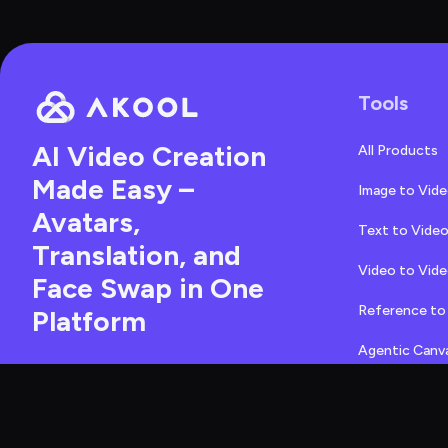
Tools
AI Video Creation 
All Products
Made Easy – 
Image to Vid
Avatars, 
Text to Vide
Translation, and 
Video to Vid
Face Swap in One 
Reference to
Platform
Agentic Canv
471 Emerson Street, 
Face Swap
Palo Alto, California, 
94301, United States
Character Sw