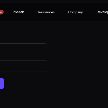
Models
Develo
Resources
Company
w