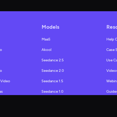
Models
Res
MaaS
Help 
eo
Akool
Case 
o
Seedance 2.5
Use C
eo
Seedance 2.0
Video
 Video
Seedance 1.5
Webin
as
Seedance 1.0
Guide
MiniMax H3
Akool 
ap
MiniMax 2.3
API