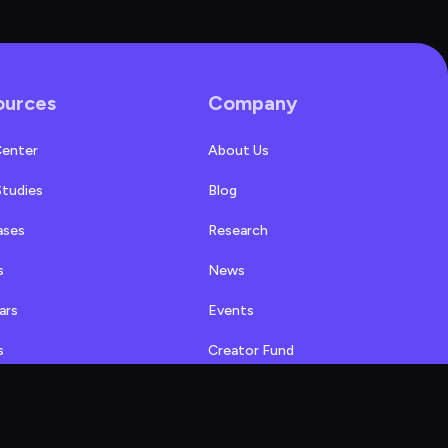
ources
Company
Center
About Us
Studies
Blog
ases
Research
s
News
ars
Events
s
Creator Fund
Alternatives
Affiliate Program
Referral Program