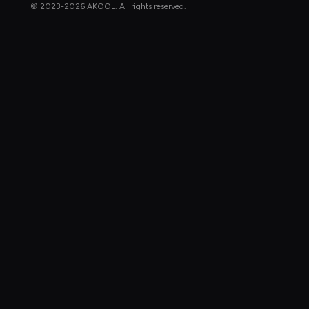
© 2023-2026 AKOOL. All rights reserved.