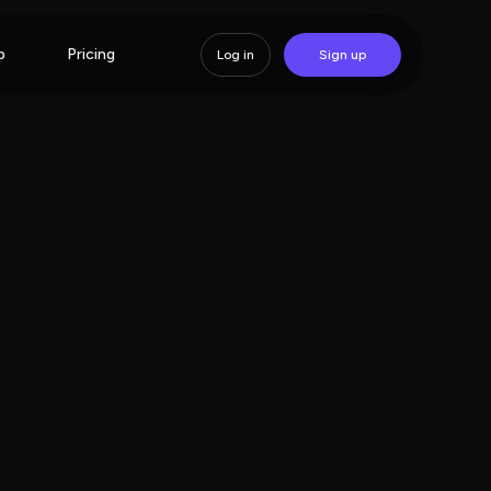
p
Pricing
Log in
Sign up