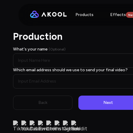
Products
Effects
Ne
Production
What's your name
(Optional)
Which email address should we use to send your final video?
Back
Next