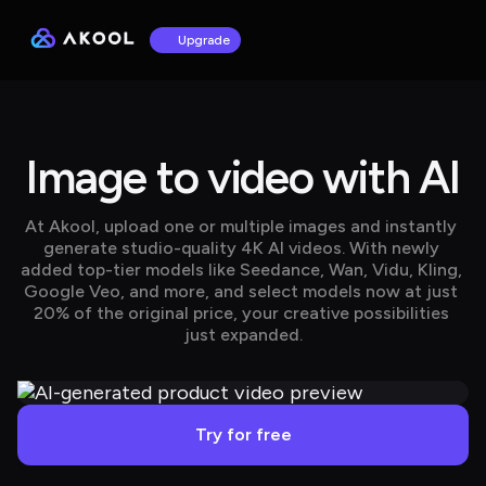
Upgrade
Image to video with AI
At Akool, upload one or multiple images and instantly 
generate studio-quality 4K AI videos. With newly 
added top-tier models like Seedance, Wan, Vidu, Kling, 
Google Veo, and more, and select models now at just 
20% of the original price, your creative possibilities 
just expanded.
Try for free