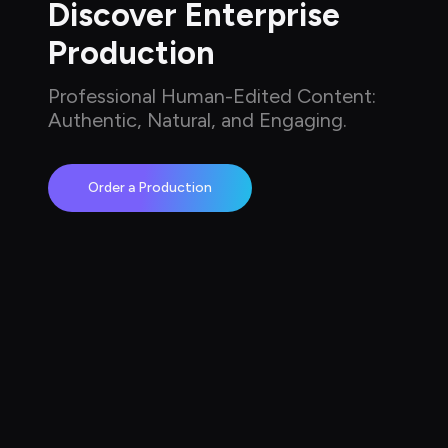
Discover Enterprise 
Production
Professional Human-Edited Content: 
Authentic, Natural, and Engaging.
Order a Production