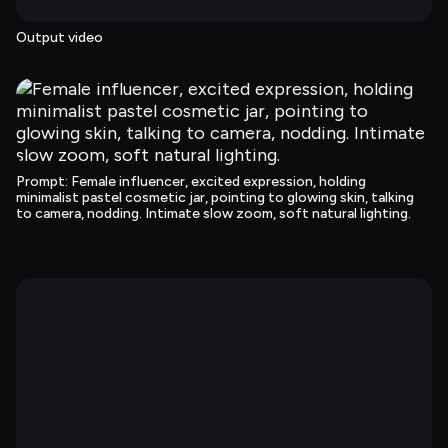
Output video
Prompt
: 
Female influencer, excited expression, holding 
minimalist pastel cosmetic jar, pointing to glowing skin, talking 
to camera, nodding. Intimate slow zoom, soft natural lighting.