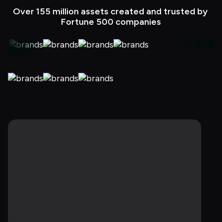
Over 155 million assets created and trusted by 
Fortune 500 companies