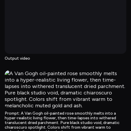
Output video
Prompt
: 
A Van Gogh oil-painted rose smoothly melts into a 
hyper-realistic living flower, then time-lapses into withered 
translucent dried parchment. Pure black studio void, dramatic 
chiaroscuro spotlight. Colors shift from vibrant warm to 