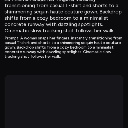
Prompt
: 
A woman snaps her fingers, instantly transitioning from 
casual T-shirt and shorts to a shimmering sequin haute couture 
gown. Backdrop shifts from a cozy bedroom to a minimalist 
concrete runway with dazzling spotlights. Cinematic slow 
tracking shot follows her walk.