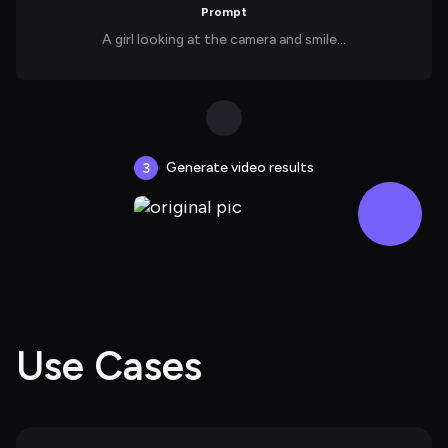
Prompt
A girl looking at the camera and smile...
Generate video results
3
Use Cases