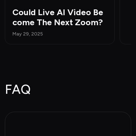
Could Live AI Video Be
come The Next Zoom?
May 29, 2025
FAQ