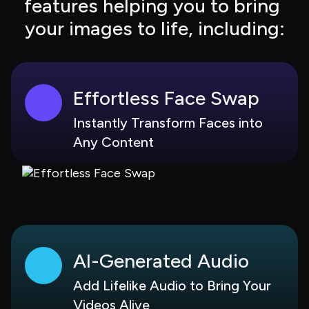
features helping you to bring 
your images to life, including:
Effortless Face Swap
Instantly Transform Faces into 
Any Content
AI-Generated Audio
Add Lifelike Audio to Bring Your 
Videos Alive