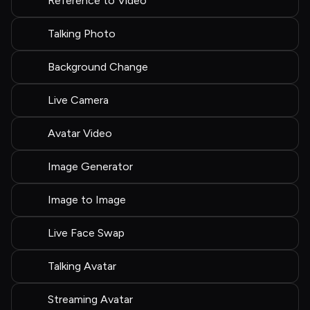
Reference to Video
Talking Photo
Background Change
Live Camera
Avatar Video
Image Generator
Image to Image
Live Face Swap
Talking Avatar
Streaming Avatar