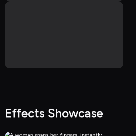
Effects Showcase