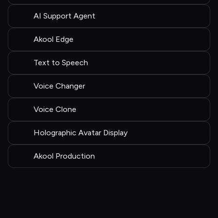
AI Support Agent
Akool Edge
Text to Speech
Voice Changer
Voice Clone
Holographic Avatar Display
Akool Production