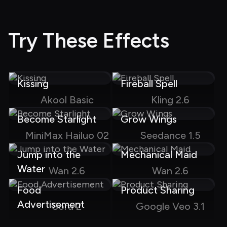
Try These Effects
Kissing
Fireball Spell
Akool Basic
Kling 2.6
Become Starlight
Grow Wings
MiniMax Hailuo 02
Seedance 1.5
Jump into the 
Mechanical Maid
Water
Wan 2.6
Wan 2.6
Food 
Product Sharing
Advertisement
Sora 2
Google Veo 3.1