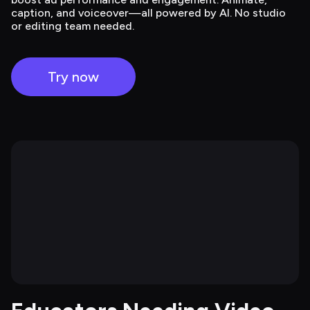
caption, and voiceover—all powered by AI. No studio
or editing team needed.
Try now