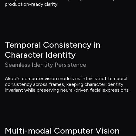
production-ready clarity.
Temporal Consistency in 
Character Identity
Seamless Identity Persistence
Akool's computer vision models maintain strict temporal 
consistency across frames, keeping character identity 
invariant while preserving neural-driven facial expressions.
Multi-modal Computer Vision 