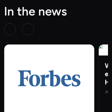
In the news
Wh
e 
H
Jun