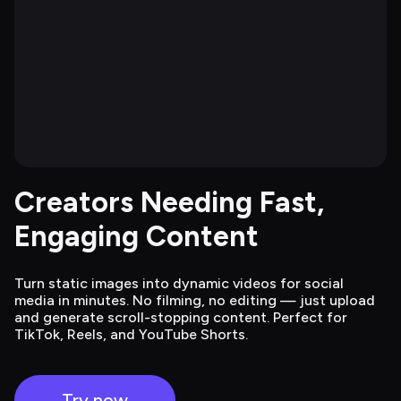
Creators Needing Fast, 
Engaging Content
Turn static images into dynamic videos for social
media in minutes. No filming, no editing — just upload
and generate scroll-stopping content. Perfect for
TikTok, Reels, and YouTube Shorts.
Try now