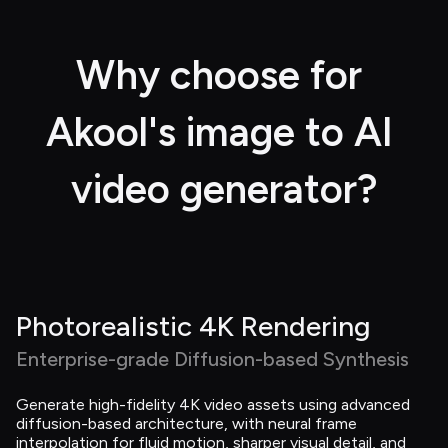
Why choose for 
Akool's image to AI 
video generator?
Photorealistic 4K Rendering
Enterprise-grade Diffusion-based Synthesis
Generate high-fidelity 4K video assets using advanced 
diffusion-based architecture, with neural frame 
interpolation for fluid motion, sharper visual detail, and 