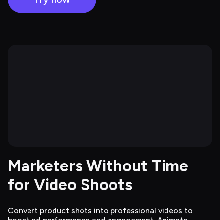
Marketers Without Time 
for Video Shoots
Convert product shots into professional videos to
boost ad performance and engagement. Animate,