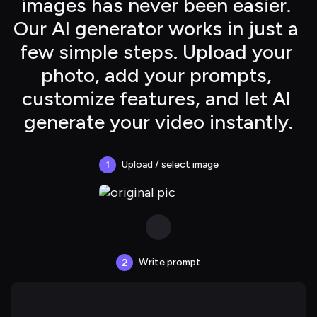
images has never been easier. 
Our AI generator works in just a 
few simple steps. Upload your 
photo, add your prompts, 
customize features, and let AI 
generate your video instantly.
Upload / select image
1
Write prompt
2