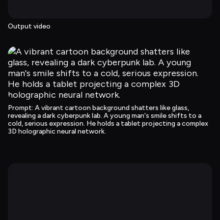
Output video
Prompt
: 
A vibrant cartoon background shatters like glass, 
revealing a dark cyberpunk lab. A young man's smile shifts to a 
cold, serious expression. He holds a tablet projecting a complex 
3D holographic neural network.