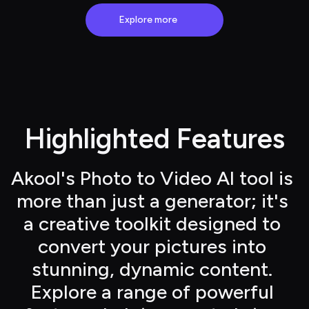
Explore more
Highlighted Features
Akool's Photo to Video AI tool is 
more than just a generator; it's 
a creative toolkit designed to 
convert your pictures into 
stunning, dynamic content. 
Explore a range of powerful 