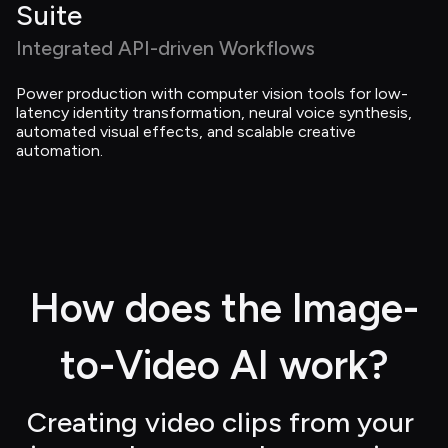
Suite
Integrated API-driven Workflows
Power production with computer vision tools for low-
latency identity transformation, neural voice synthesis, 
automated visual effects, and scalable creative 
automation.
How does the Image-
to-Video AI work?
Creating video clips from your 