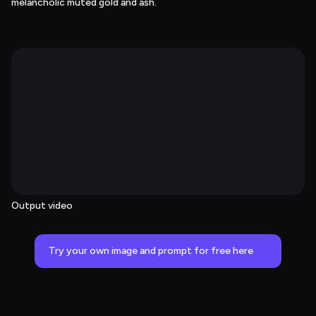
melancholic muted gold and ash.
Output video
Try your own image and prompt for free here