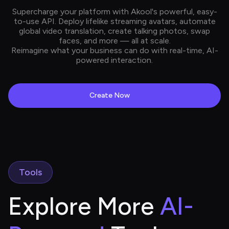
Supercharge your platform with Akool's powerful, easy-
to-use API. Deploy lifelike streaming avatars, automate
global video translation, create talking photos, swap
faces, and more — all at scale.
Reimagine what your business can do with real-time, AI-
powered interaction.
Create Now
Tools
Explore More 
AI-