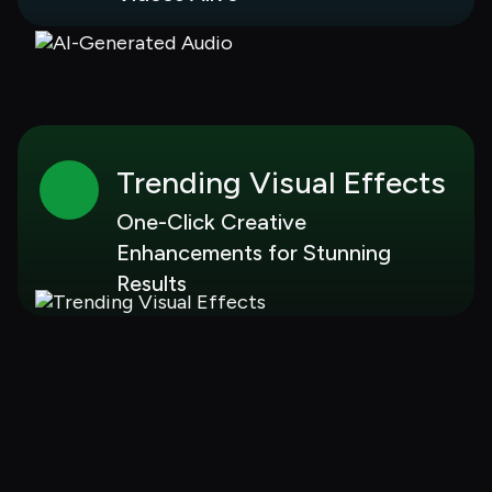
Trending Visual Effects
One-Click Creative 
Enhancements for Stunning 
Results