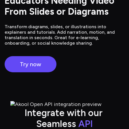
Educators Needing Video 
From Slides or Diagrams
Transform diagrams, slides, or illustrations into
explainers and tutorials. Add narration, motion, and
translation in seconds. Great for e-learning,
onboarding, or social knowledge sharing.
Try now
Integrate with our 
Seamless 
API