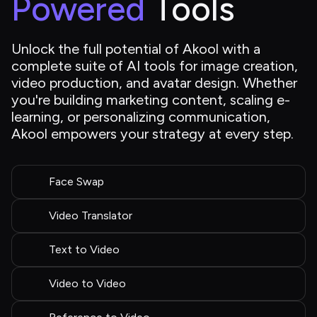
Powered
 Tools
Unlock the full potential of Akool with a 
complete suite of AI tools for image creation, 
video production, and avatar design. Whether 
you're building marketing content, scaling e-
learning, or personalizing communication, 
Akool empowers your strategy at every step.
Face Swap
Video Translator
Text to Video
Video to Video