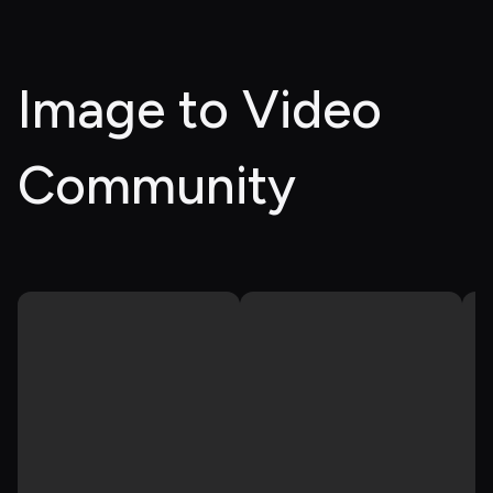
Image to Video 
Community