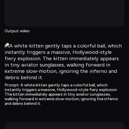
Output video
Prompt
: 
A white kitten gently taps a colorful ball, which 
instantly triggers a massive, Hollywood-style fiery explosion. 
The kitten immediately appears in tiny aviator sunglasses, 
walking forward in extreme slow-motion, ignoring the inferno 
and debris behind it.