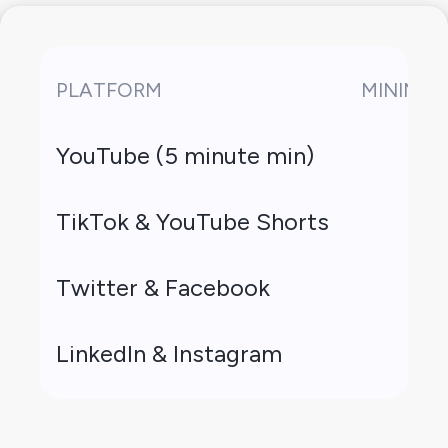
PLATFORM
MINIMUM
YouTube (5 minute min)
TikTok & YouTube Shorts
Twitter & Facebook
LinkedIn & Instagram