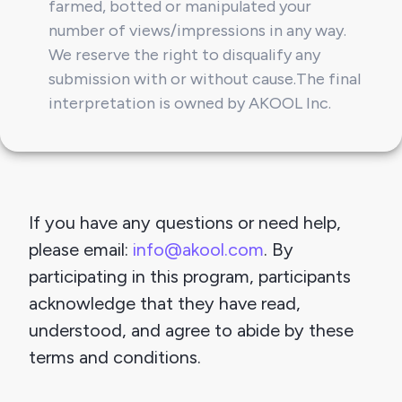
farmed, botted or manipulated your 
number of views/impressions in any way. 
We reserve the right to disqualify any 
submission with or without cause.
The final 
interpretation is owned by AKOOL Inc.
If you have any questions or need help, 
please email:
info@akool.com
. By 
participating in this program, participants 
acknowledge that they have read, 
understood, and agree to abide by these 
terms and conditions.