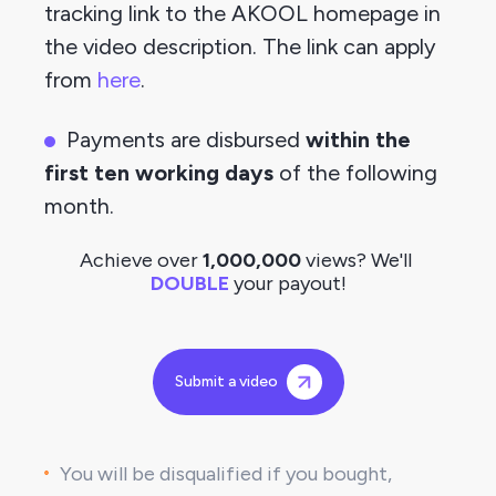
tracking link to the AKOOL homepage in 
the video description. The link can apply 
from
here
.
Payments are disbursed 
within the 
first ten working days
 of the following 
month.
Achieve over 
1,000,000
 views? We'll
DOUBLE
 your payout!
Submit a video
You will be disqualified if you bought, 