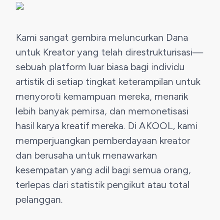
Kami sangat gembira meluncurkan Dana 
untuk Kreator yang telah direstrukturisasi—
sebuah platform luar biasa bagi individu 
artistik di setiap tingkat keterampilan untuk 
menyoroti kemampuan mereka, menarik 
lebih banyak pemirsa, dan memonetisasi 
hasil karya kreatif mereka. Di AKOOL, kami 
memperjuangkan pemberdayaan kreator 
dan berusaha untuk menawarkan 
kesempatan yang adil bagi semua orang, 
terlepas dari statistik pengikut atau total 
pelanggan.