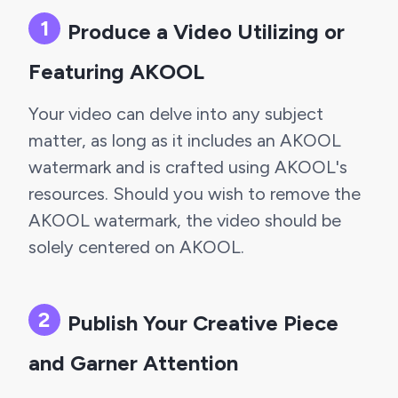
Produce a Video Utilizing or 
Featuring AKOOL
Your video can delve into any subject 
matter, as long as it includes an AKOOL 
watermark and is crafted using AKOOL's 
resources. Should you wish to remove the 
AKOOL watermark, the video should be 
solely centered on AKOOL.
Publish Your Creative Piece 
and Garner Attention