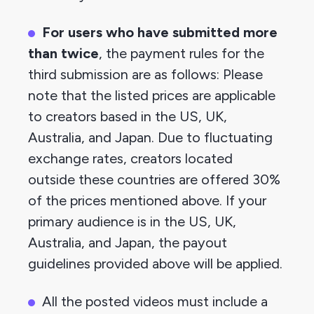
For users who have submitted more 
than twice
, the payment rules for the 
third submission are as follows: Please 
note that the listed prices are applicable 
to creators based in the US, UK, 
Australia, and Japan. Due to fluctuating 
exchange rates, creators located 
outside these countries are offered 30% 
of the prices mentioned above. If your 
primary audience is in the US, UK, 
Australia, and Japan, the payout 
guidelines provided above will be applied.
All the posted videos must include a 