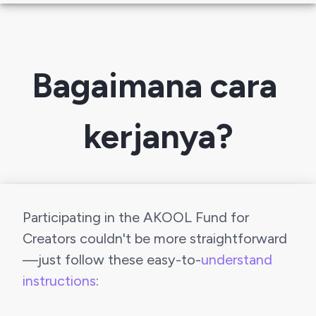
Bagaimana cara 
kerjanya?
Participating in the AKOOL Fund for 
Creators couldn't be more straightforward 
—just follow these easy-to-
understand 
instructions
: