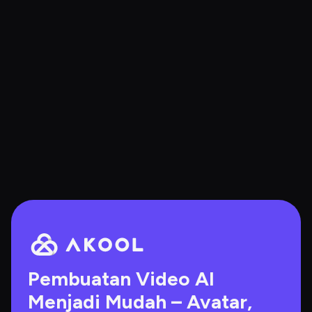
Pembuatan Video AI 
Menjadi Mudah – Avatar, 