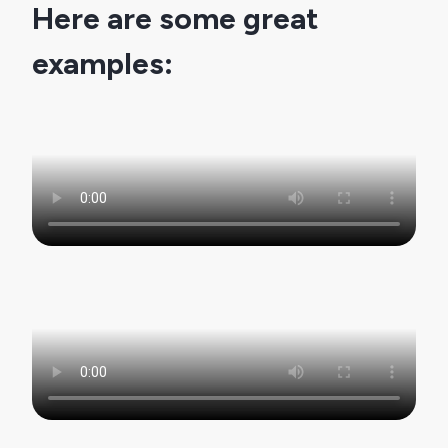
Here are some great 
examples: