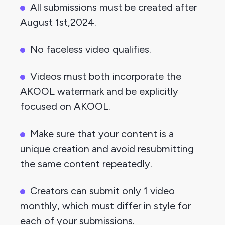
All submissions must be created after 
August 1st,2024.
No faceless video qualifies.
Videos must both incorporate the 
AKOOL watermark and be explicitly 
focused on AKOOL.
Make sure that your content is a 
unique creation and avoid resubmitting 
the same content repeatedly.
Creators can submit only 1 video 
monthly, which must differ in style for 
each of your submissions.