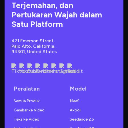
Terjemahan, dan 
Pertukaran Wajah dalam 
Satu Platform
471 Emerson Street, 
Palo Alto, California, 
94301, United States
Peralatan
Model
Semua Produk
MaaS
Gambar ke Video
Akool
Teks ke Video
Seedance 2.5