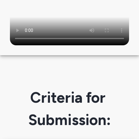
Criteria for 
Submission: