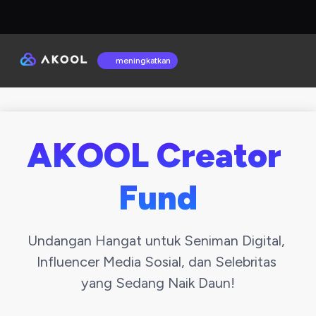
meningkatkan
AKOOL Creator 
Fund
Undangan Hangat untuk Seniman Digital, 
Influencer Media Sosial, dan Selebritas 
yang Sedang Naik Daun!