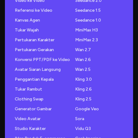
Video ke Video
Seedance 2.0
Referensi ke Video
Seedance 1.5
Kanvas Agen
Seedance 1.0
Tukar Wajah
MiniMax H3
Pertukaran Karakter
MiniMax 2.3
Pertukaran Gerakan
Wan 2.7
Konversi PPT/PDF ke Video
Wan 2.6
Avatar Siaran Langsung
Wan 2.5
Penggantian Kepala
Kling 3.0
Tukar Rambut
Kling 2.6
Clothing Swap
Kling 2.5
Generator Gambar
Google Veo
Video Avatar
Sora
Studio Karakter
Vidu Q3