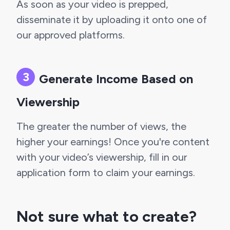
As soon as your video is prepped, 
disseminate it by uploading it onto one of 
our approved platforms.
Generate Income Based on 
Viewership
The greater the number of views, the 
higher your earnings! Once you're content 
with your video’s viewership, fill in our 
application form to claim your earnings.
Not sure what to create? 