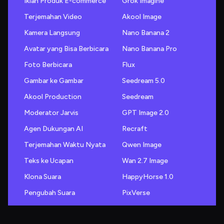
Iklan Produk E-commerce
Grok Imagine
Terjemahan Video
Akool Image
Kamera Langsung
Nano Banana 2
Avatar yang Bisa Berbicara
Nano Banana Pro
Foto Berbicara
Flux
Gambar ke Gambar
Seedream 5.0
Akool Production
Seedream
Moderator Jarvis
GPT Image 2.0
Agen Dukungan AI
Recraft
Terjemahan Waktu Nyata
Qwen Image
Teks ke Ucapan
Wan 2.7 Image
Klona Suara
HappyHorse 1.0
Pengubah Suara
PixVerse
Generator Suara