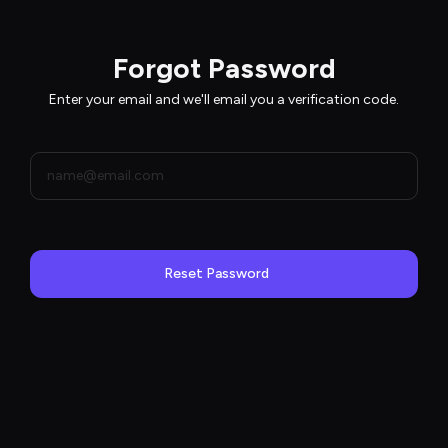
Forgot Password
Enter your email and we'll email you a verification code.
Reset Password