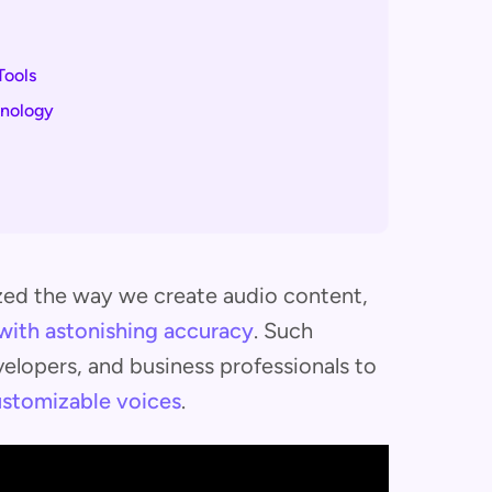
Tools
hnology
zed the way we create audio content,
with astonishing accuracy
. Such
lopers, and business professionals to
customizable voices
.