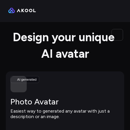
Design your unique 
AI avatar
AI generated
Photo Avatar
Easiest way to generated any avatar with just a 
description or an image.