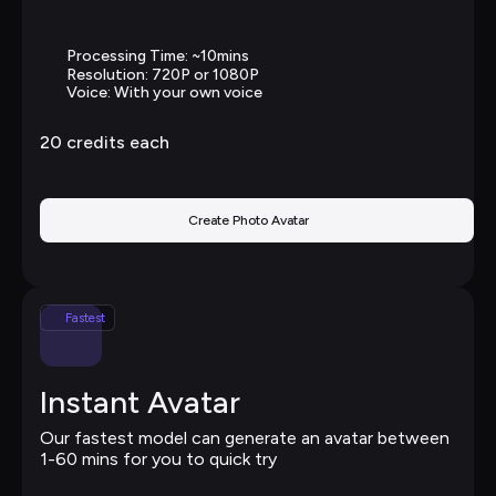
Processing Time: ~10mins
Resolution: 720P or 1080P
Voice: With your own voice
20 
credits each
Create Photo Avatar
Fastest
Instant Avatar
Our fastest model can generate an avatar between 
1-60 mins for you to quick try