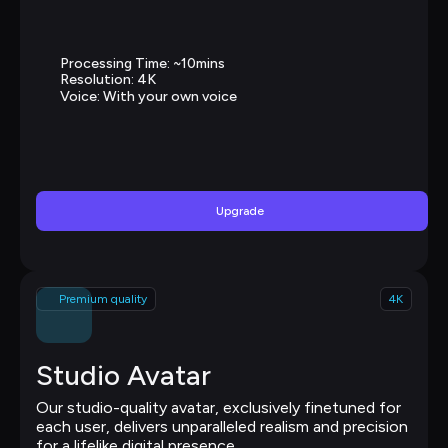
Processing Time: ~10mins
Resolution: 4K
Voice: With your own voice
Upgrade
Premium quality
4K
Studio Avatar
Our studio-quality avatar, exclusively finetuned for 
each user, delivers unparalleled realism and precision 
for a lifelike digital presence.