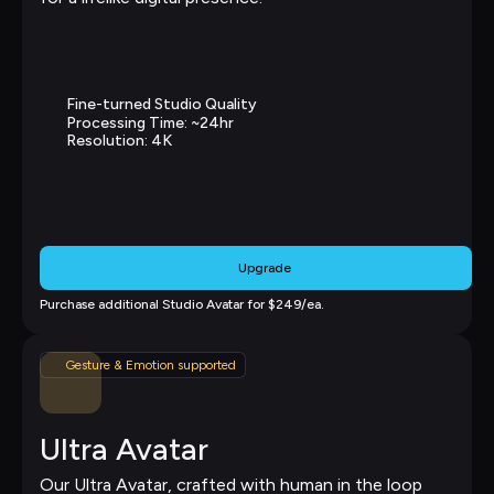
Fine-turned Studio Quality
Processing Time: ~24hr
Resolution: 4K
Upgrade
Purchase additional Studio Avatar for $249/ea.
Gesture & Emotion supported
Ultra Avatar
Our Ultra Avatar, crafted with human in the loop 