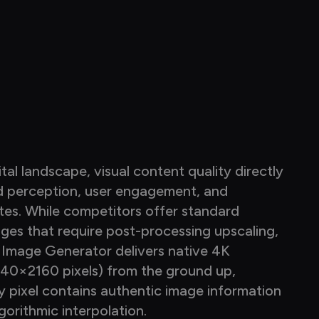
ital landscape, visual content quality directly 
Our 
d perception, user engagement, and 
—it 
tes. While competitors offer standard 
four
ages that require post-processing upscaling, 
fund
 Image Generator delivers native 4K 
grad
840×2160 pixels) from the ground up, 
grad
y pixel contains authentic image information 
appl
gorithmic interpolation.