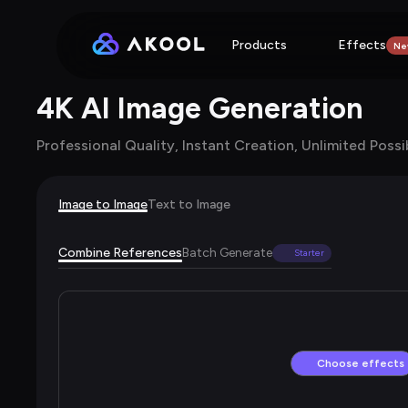
Products
Effects
Ne
4K AI Image Generation
Professional Quality, Instant Creation, Unlimited Possib
Image to Image
Text to Image
Combine References
Batch Generate
Starter
Choose effects