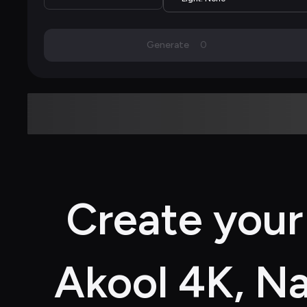
Generate
0
Create your
Akool 4K, Na