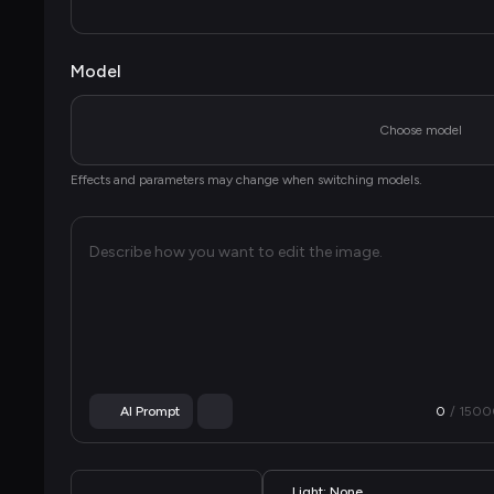
Model
Choose model
Effects and parameters may change when switching models.
Describe how you want to edit the image.
AI Prompt
0
/ 
1500
Light: None