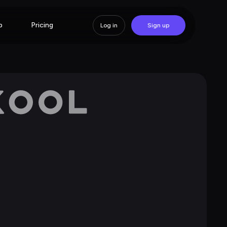
p
Pricing
Log in
Sign up