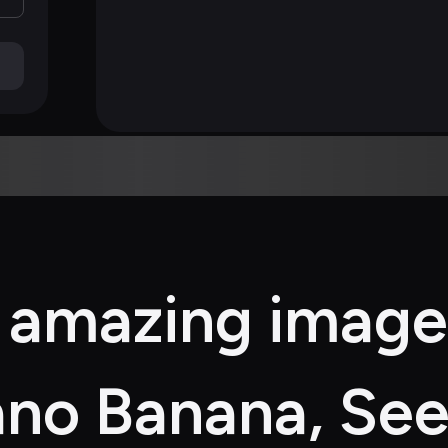
 amazing image
no Banana, See