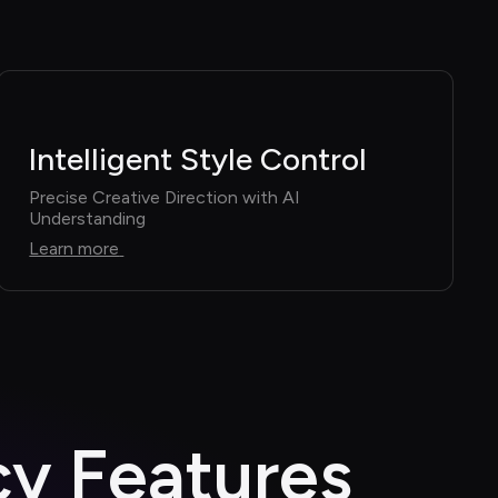
Intelligent Style Control
Precise Creative Direction with AI 
Understanding
Learn more
cy Features