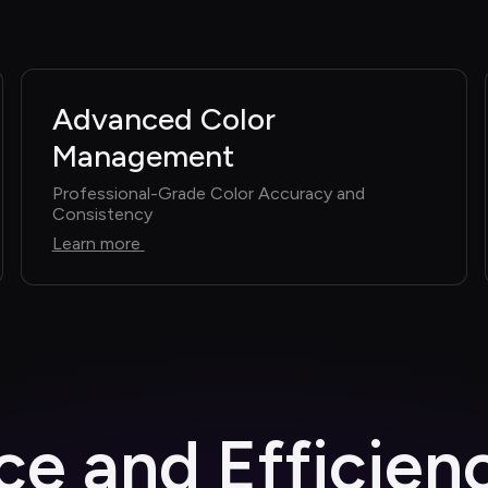
Advanced Color 
Management
Professional-Grade Color Accuracy and 
Consistency
Learn more
e and Efficien