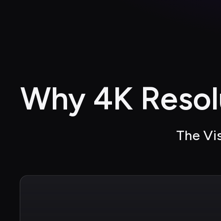
Why 4K Resol
The Vis