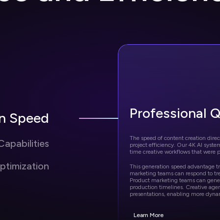
Professional Q
on Speed
The speed of content creation direct
apabilities
project efficiency. Our 4K AI syste
time creative workflows that were p
ptimization
This generation speed advantage tr
marketing teams can respond to tr
Product marketing teams can genera
production timelines. Creative agen
presentations, enabling more dyna
Learn More