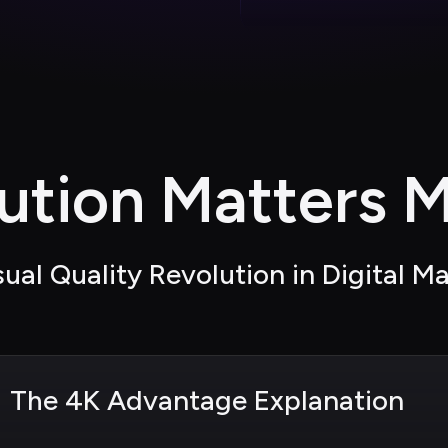
ution Matters M
ual Quality Revolution in Digital M
The 4K Advantage Explanation