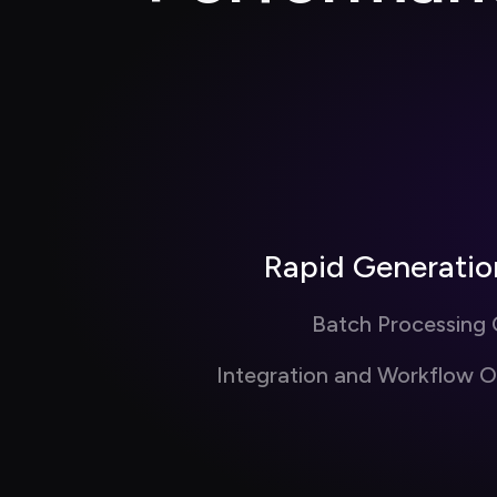
Rapid Generati
Batch Processing C
Integration and Workflow O