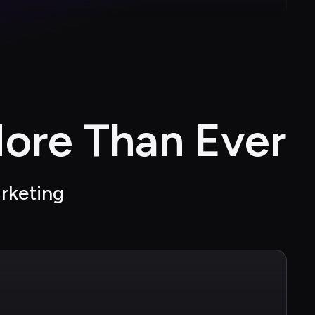
ore Than Ever
arketing