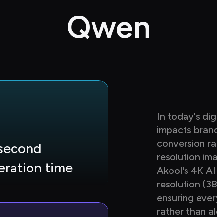
Qwen
In today's dig
impacts bran
conversion ra
second 
resolution im
eration time
Akool's 4K AI
resolution (3
ensuring ever
rather than al