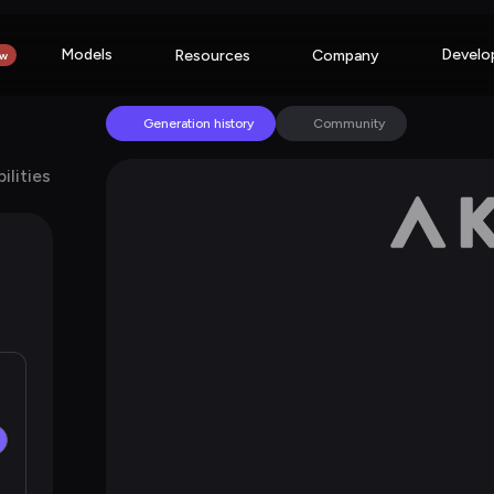
Models
Develo
Resources
Company
w
Generation history
Community
ilities