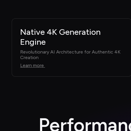
Native 4K Generation 
Engine
Revolutionary AI Architecture for Authentic 4K 
Creation
Learn more
Performanc