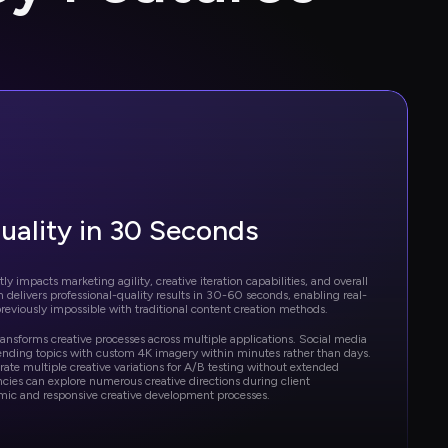
uality in 30 Seconds
ly impacts marketing agility, creative iteration capabilities, and overall 
m delivers professional-quality results in 30-60 seconds, enabling real-
reviously impossible with traditional content creation methods.
ansforms creative processes across multiple applications. Social media 
ending topics with custom 4K imagery within minutes rather than days. 
te multiple creative variations for A/B testing without extended 
cies can explore numerous creative directions during client 
mic and responsive creative development processes.