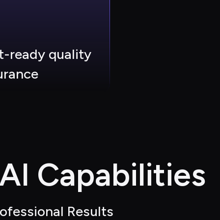
t-ready quality 
urance
I Capabilities
ofessional Results