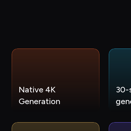
Native 4K 
30-
Generation
gen