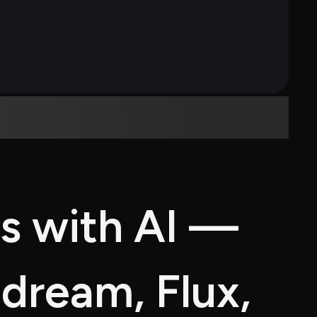
s with AI — 
dream, Flux, 