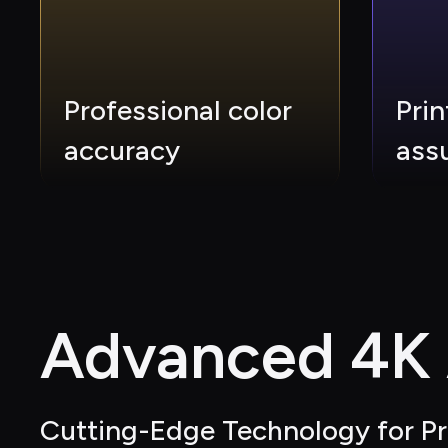
Professional color 
Prin
accuracy
ass
Advanced 4K A
Cutting-Edge Technology for Pr