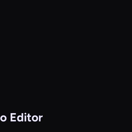
o Editor