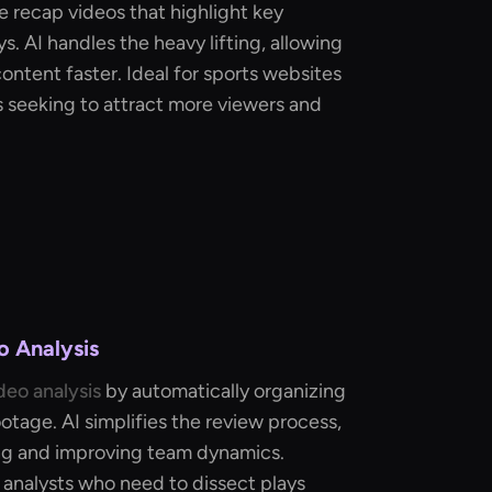
 recap videos that highlight key
s. AI handles the heavy lifting, allowing
ontent faster. Ideal for sports websites
 seeking to attract more viewers and
o Analysis
deo analysis
by automatically organizing
tage. AI simplifies the review process,
ing and improving team dynamics.
 analysts who need to dissect plays