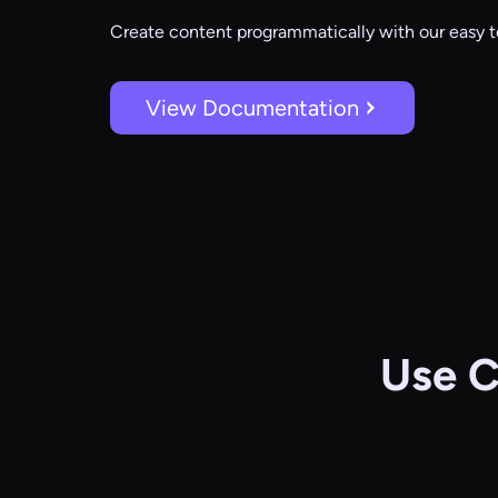
Create content programmatically with our easy t
View Documentation
Use C