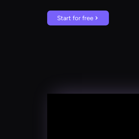
Start for free