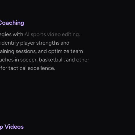
 Coaching
egies with
AI sports video editing
.
identify player strengths and
aining sessions, and optimize team
aches in soccer, basketball, and other
for tactical excellence.
p Videos