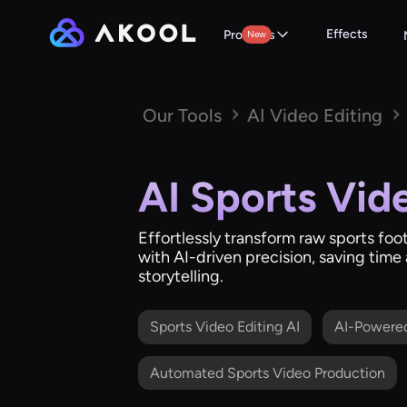
Effects
Products
New
Our Tools
AI Video Editing
AI Sports Vid
Effortlessly transform raw sports foo
with AI-driven precision, saving tim
storytelling.
Sports Video Editing AI
AI-Powere
Automated Sports Video Production