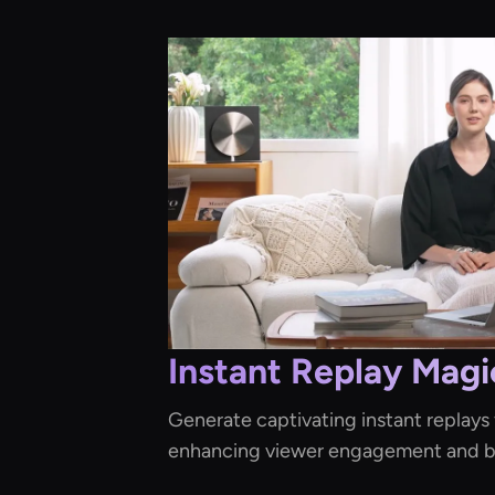
Instant Replay Magi
Generate captivating instant replays f
enhancing viewer engagement and br