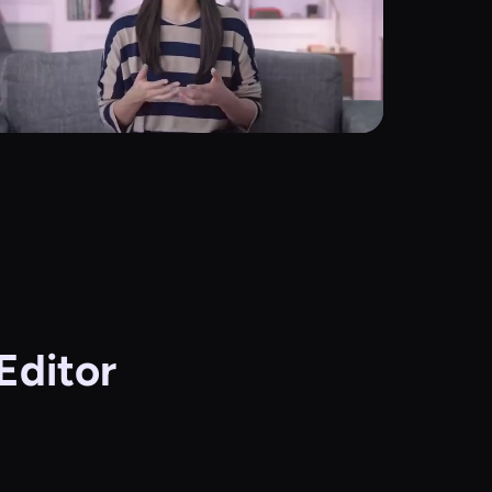
Editor