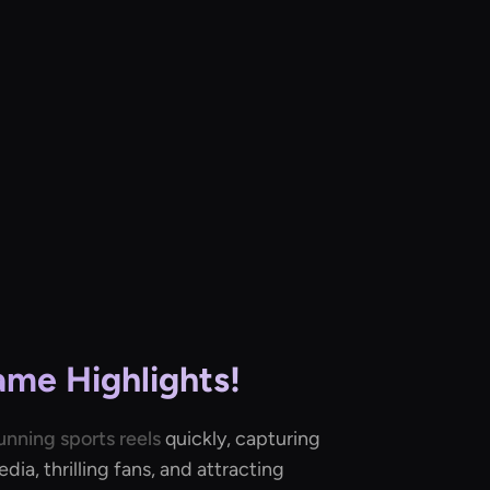
ame Highlights!
unning sports reels
quickly, capturing
ia, thrilling fans, and attracting