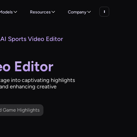
Models
Resources
Company
AI Sports Video Editor
eo Editor
tage into captivating highlights
e and enhancing creative
d Game Highlights