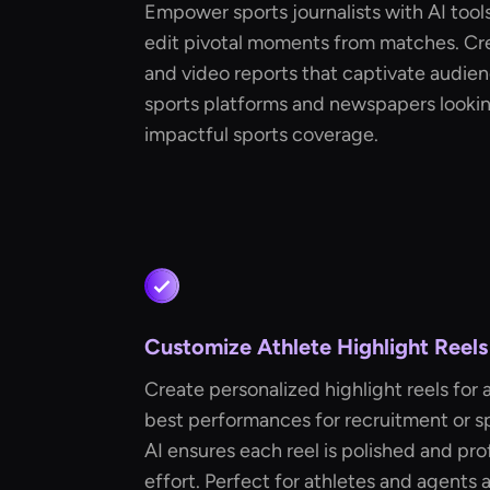
Empower sports journalists with AI tools
edit pivotal moments from matches. Cre
and video reports that captivate audien
sports platforms and newspapers looking
impactful sports coverage.
Customize Athlete Highlight Reels
Create personalized highlight reels for 
best performances for recruitment or s
AI ensures each reel is polished and pro
effort. Perfect for athletes and agents