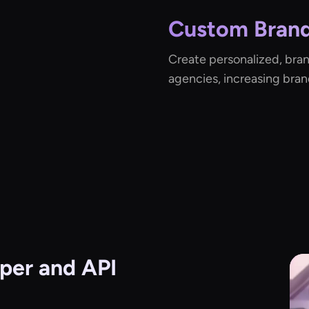
Custom Brand
Create personalized, bra
agencies, increasing bran
per and API