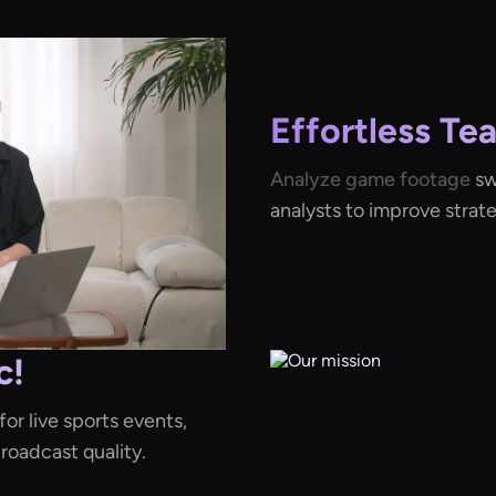
Effortless Te
Analyze game footage
sw
analysts to improve strat
c!
or live sports events,
oadcast quality.