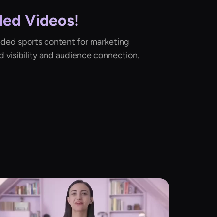
ed Videos!
nded sports content for marketing
d visibility and audience connection.