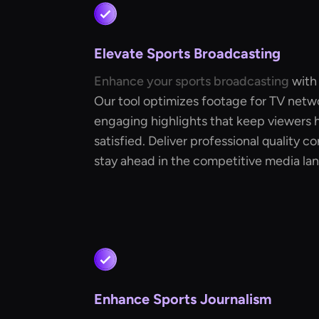
Elevate Sports Broadcasting
Enhance your sports broadcasting
with
Our tool optimizes footage for TV netwo
engaging highlights that keep viewers 
satisfied. Deliver professional quality c
stay ahead in the competitive media la
Enhance Sports Journalism