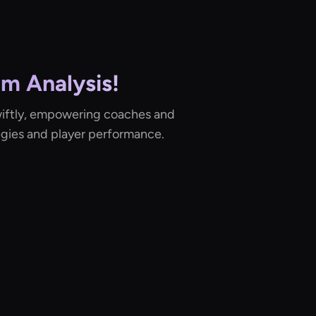
am Analysis!
iftly, empowering coaches and
egies and player performance.