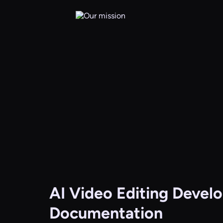
AI Video Editing
Develo
Documentation