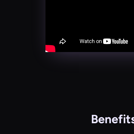
Benefit