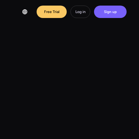
Free Trial
Log in
Sign up