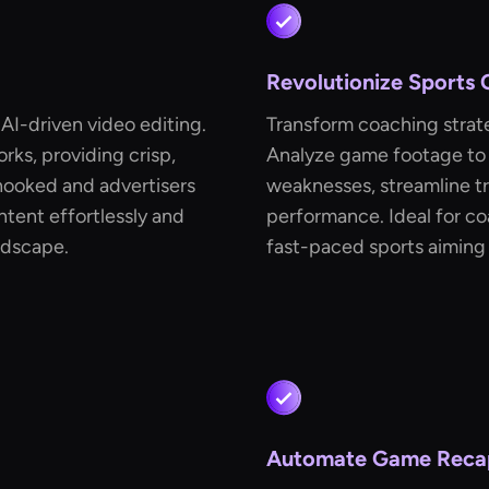
Revolutionize Sports
 AI-driven video editing.
Transform coaching strat
rks, providing crisp,
Analyze game footage to 
hooked and advertisers
weaknesses, streamline tr
ontent effortlessly and
performance. Ideal for co
ndscape.
fast-paced sports aiming 
Automate Game Reca