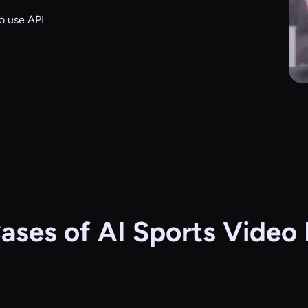
o use API
ases of AI Sports Video 