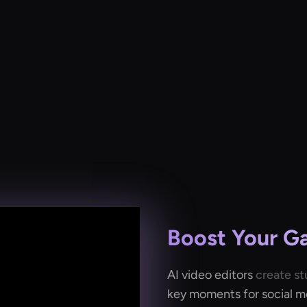
Boost Your G
AI video editors
create st
key moments for social med