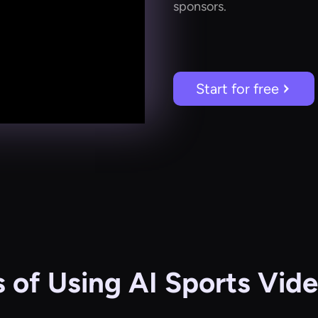
sponsors.
Start for free
s of Using AI Sports Vide