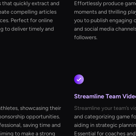
 that quickly extract and
Effortlessly produce game
ate compelling articles
moments and thrilling play
ces. Perfect for online
you to publish engaging c
 to deliver timely and
and social media channels
followers.
Streamline Team Vide
athletes, showcasing their
Streamline your team’s vi
ponsorship opportunities.
and categorizing game foo
fessional, saving time and
aiding in strategic plann
 aiming to make a strong
Essential for coaches and