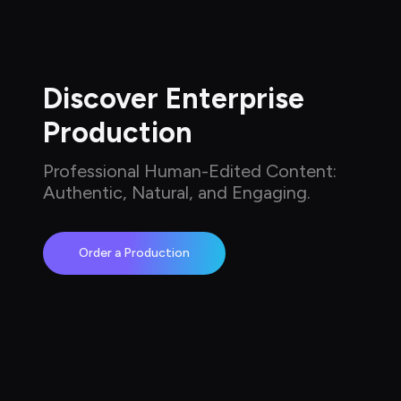
Discover Enterprise 
Production
Professional Human-Edited Content: 
Authentic, Natural, and Engaging.
Order a Production