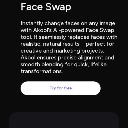
Face Swap
Instantly change faces on any image 
with Akool's AI-powered Face Swap 
tool. It seamlessly replaces faces with 
realistic, natural results—perfect for 
creative and marketing projects. 
Akool ensures precise alignment and 
smooth blending for quick, lifelike 
transformations.
Try for free