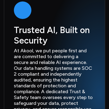
Trusted AI, Built on 
Security
At Akool, we put people first and 
are committed to delivering a 
secure and reliable AI experience. 
Our data handling systems are SOC 
2 compliant and independently 
audited, ensuring the highest 
standards of protection and 
compliance. A dedicated Trust & 
Safety team oversees every step to 
safeguard your data, protect 
privacy, and ensure responsible use 