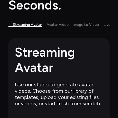
Seconds.
Streaming Avatar
Avatar Video
Image to Video
Live Ca
Streaming 
Avatar
Use our studio to generate avatar 
videos. Choose from our library of 
templates, upload your existing files 
or videos, or start fresh from scratch.