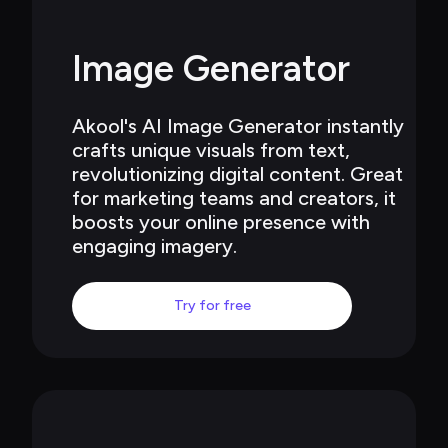
Image Generator
Akool's AI Image Generator instantly 
crafts unique visuals from text, 
revolutionizing digital content. Great 
for marketing teams and creators, it 
boosts your online presence with 
engaging imagery.
Try for free