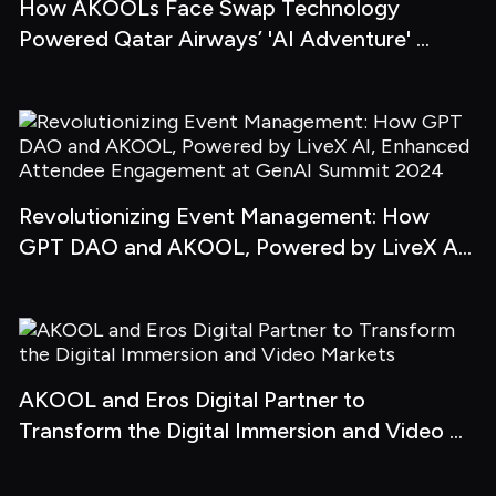
How AKOOLs Face Swap Technology 
Powered Qatar Airways’ 'AI Adventure' 
Campaign
Revolutionizing Event Management: How 
GPT DAO and AKOOL, Powered by LiveX AI, 
Enhanced Attendee Engagement at GenAI 
Summit 2024
AKOOL and Eros Digital Partner to 
Transform the Digital Immersion and Video 
Markets