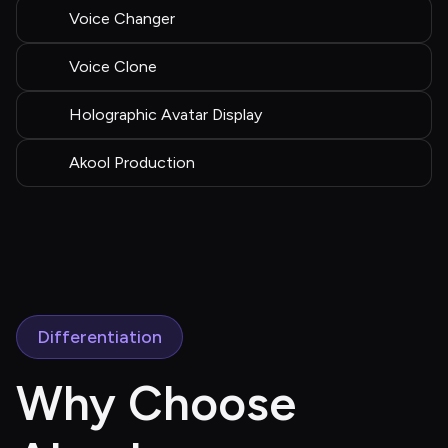
Voice Changer
Voice Clone
Holographic Avatar Display
Akool Production
Differentiation
Why Choose 