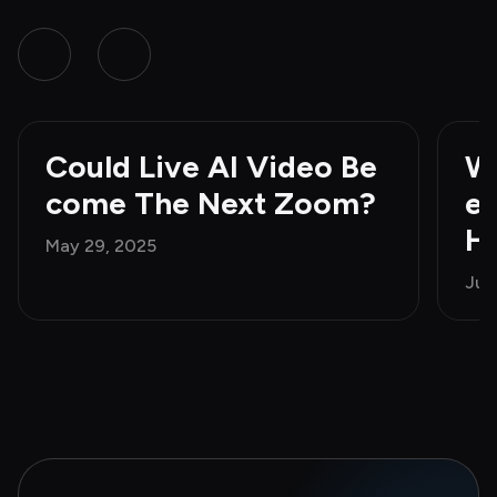
Could Live AI Video Be
Wh
come The Next Zoom?
e 
H
May 29, 2025
Jun