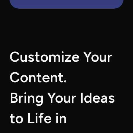
Customize Your 
Content. 
Bring Your Ideas 
to Life in 