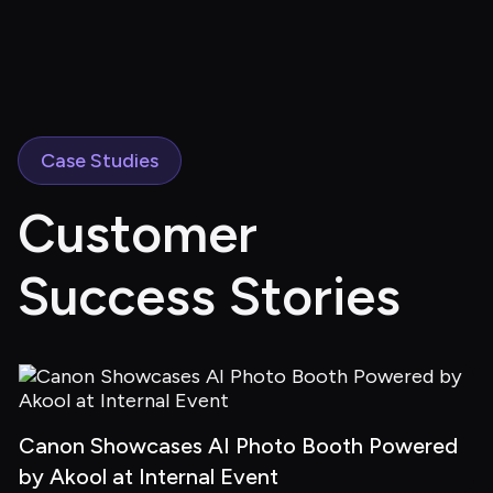
Case Studies
Customer 
Success Stories
Canon Showcases AI Photo Booth Powered 
by Akool at Internal Event