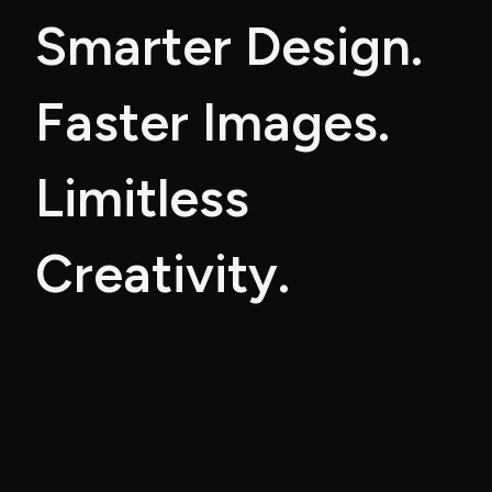
Smarter Design. 
Faster Images. 
Limitless 
Creativity.