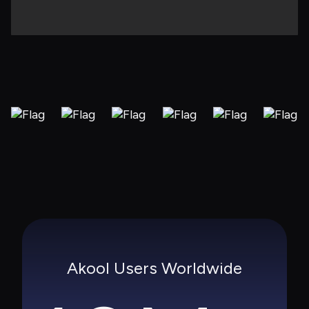
Akool Users Worldwide