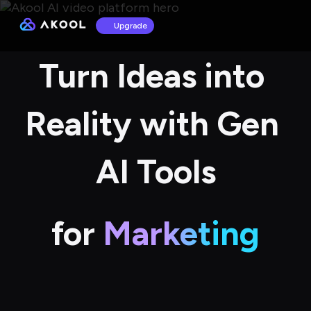
Upgrade
Turn Ideas into 
Reality with Gen 
AI Tools
for
Marketing