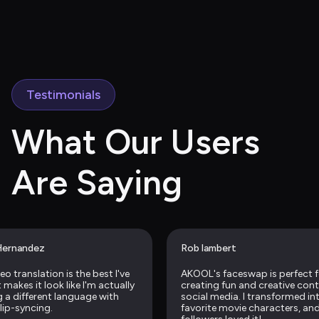
Testimonials
What Our Users 
Are Saying
Hernandez
Rob lambert
eo translation is the best I've 
AKOOL's faceswap is perfect f
makes it look like I'm actually 
creating fun and creative conte
 a different language with 
social media. I transformed in
 lip-syncing.
favorite movie characters, and