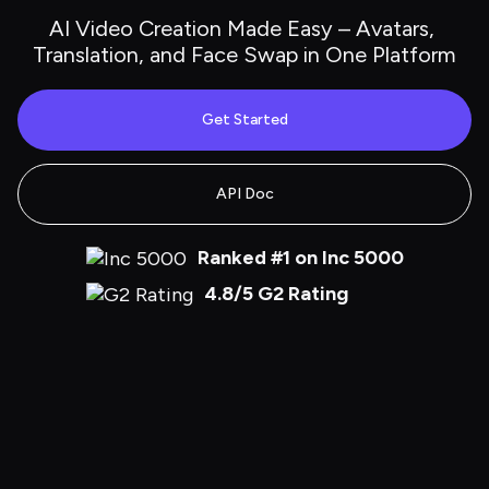
AI Video Creation Made Easy – Avatars, 
Translation, and Face Swap in One Platform
Get Started
API Doc
Ranked #1 on Inc 5000
4.8/5 G2 Rating