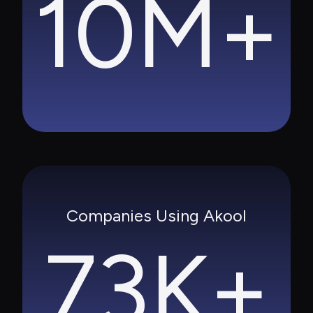
10M+
Companies Using Akool
73K+