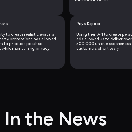
followers loved it!.
naka
Priya Kapoor
ity to create realistic avatars 
Using their API to create perso
perty promotions has allowed 
ads allowed us to deliver over 
m to produce polished 
500,000 unique experiences f
 while maintaining privacy.
customers effortlessly.
In the News