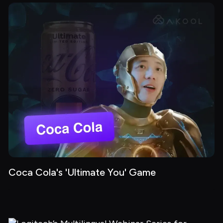
Coca Cola's 'Ultimate You' Game