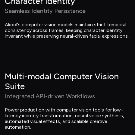
Character Identity
Seamless Identity Persistence
Akool's computer vision models maintain strict temporal 
consistency across frames, keeping character identity 
invariant while preserving neural-driven facial expressions.
Multi-modal Computer Vision 
Suite
Integrated API-driven Workflows
Power production with computer vision tools for low-
latency identity transformation, neural voice synthesis, 
automated visual effects, and scalable creative 
automation.