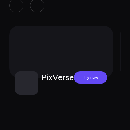
PixVerse
Try now