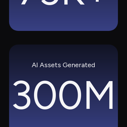
AI Assets Generated
300M