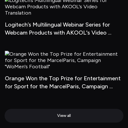
Logitech’s Multilingual Webinar Series for 
Webcam Products with AKOOL's Video 
Translation
Orange Won the Top Prize for Entertainment 
for Sport for the MarcelParis, Campaign 
"WoMen's Football"
View all