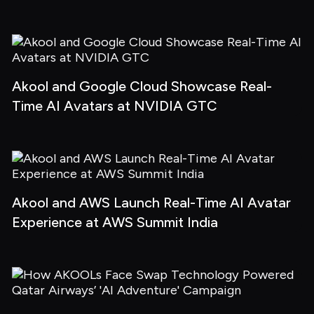
Akool and Google Cloud Showcase Real-
Time AI Avatars at NVIDIA GTC
Akool and AWS Launch Real-Time AI Avatar 
Experience at AWS Summit India