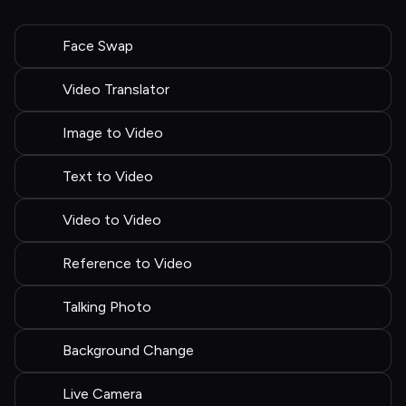
Face Swap
Video Translator
Image to Video
Text to Video
Video to Video
Reference to Video
Talking Photo
Background Change
Live Camera