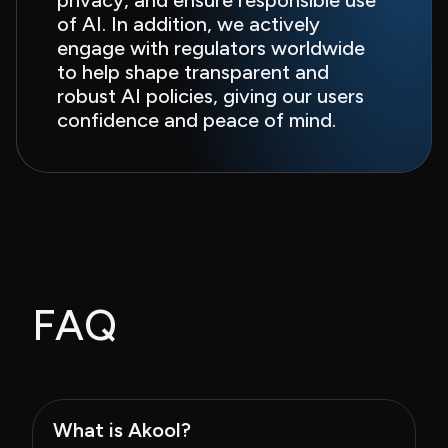
of AI. In addition, we actively 
engage with regulators worldwide 
to help shape transparent and 
robust AI policies, giving our users 
confidence and peace of mind.
FAQ
What is Akool?