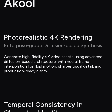
Akool
Photorealistic 4K Rendering
Enterprise-grade Diffusion-based Synthesis
Generate high-fidelity 4K video assets using advanced 
diffusion-based architecture, with neural frame 
interpolation for fluid motion, sharper visual detail, and 
production-ready clarity.
Temporal Consistency in 