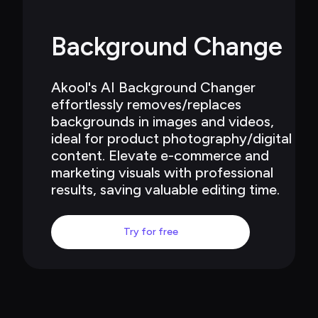
Background Change
Akool's AI Background Changer 
effortlessly removes/replaces 
backgrounds in images and videos, 
ideal for product photography/digital 
content. Elevate e-commerce and 
marketing visuals with professional 
results, saving valuable editing time.
Try for free