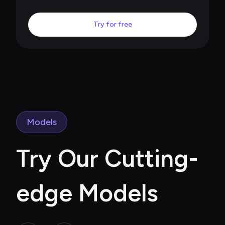
Try for free
Models
Try Our Cutting-
edge Models