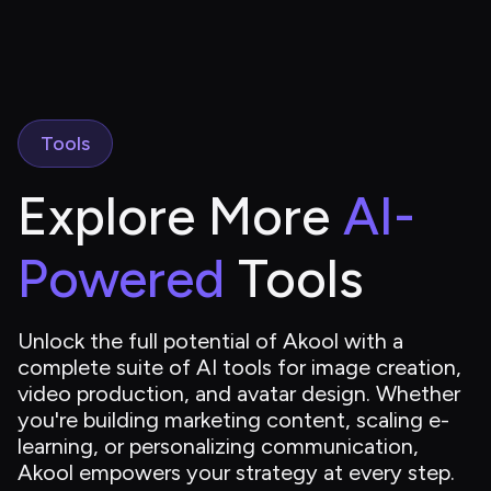
Tools
Explore More 
AI-
Powered
 Tools
Unlock the full potential of Akool with a 
complete suite of AI tools for image creation, 
video production, and avatar design. Whether 
you're building marketing content, scaling e-
learning, or personalizing communication, 
Akool empowers your strategy at every step.