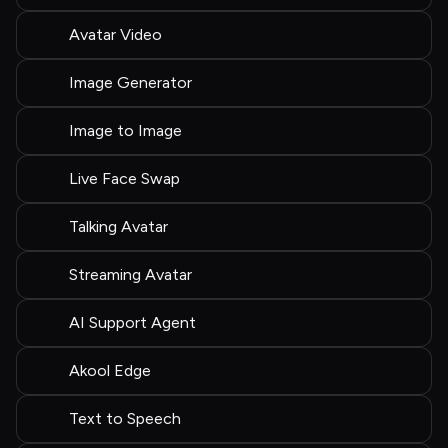
Avatar Video
Image Generator
Image to Image
Live Face Swap
Talking Avatar
Streaming Avatar
AI Support Agent
Akool Edge
Text to Speech