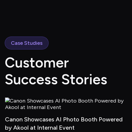
Case Studies
Customer 
Success Stories
Canon Showcases AI Photo Booth Powered 
by Akool at Internal Event