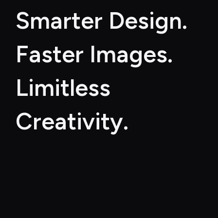
Smarter Design. 
Faster Images. 
Limitless 
Creativity.