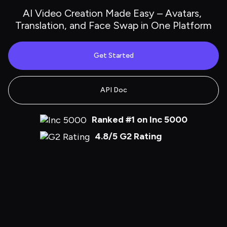
AI Video Creation Made Easy – Avatars, 
Translation, and Face Swap in One Platform
Get Started
API Doc
Ranked #1 on Inc 5000
4.8/5 G2 Rating