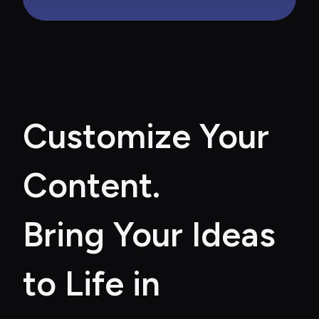
Customize Your 
Content. 
Bring Your Ideas 
to Life in 