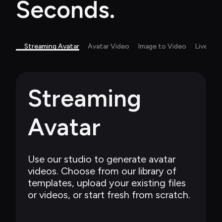
Seconds.
Streaming Avatar
Avatar Video
Image to Video
Live Ca
Streaming 
Avatar
Use our studio to generate avatar 
videos. Choose from our library of 
templates, upload your existing files 
or videos, or start fresh from scratch.