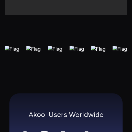
Akool Users Worldwide