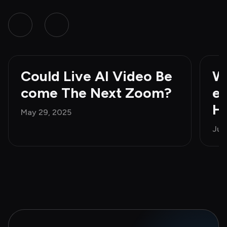
Could Live AI Video Be
Wh
come The Next Zoom?
e 
H
May 29, 2025
Jun