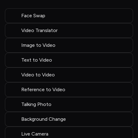
Face Swap
Video Translator
Image to Video
Text to Video
Video to Video
Reference to Video
Talking Photo
Background Change
Live Camera