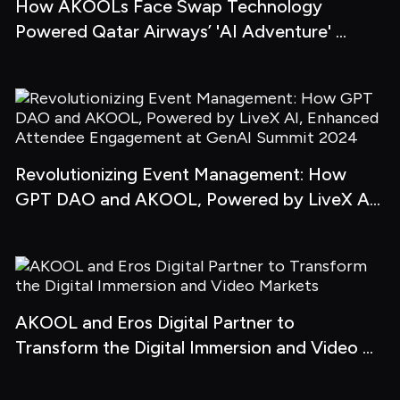
How AKOOLs Face Swap Technology 
Powered Qatar Airways’ 'AI Adventure' 
Campaign
Revolutionizing Event Management: How 
GPT DAO and AKOOL, Powered by LiveX AI, 
Enhanced Attendee Engagement at GenAI 
Summit 2024
AKOOL and Eros Digital Partner to 
Transform the Digital Immersion and Video 
Markets