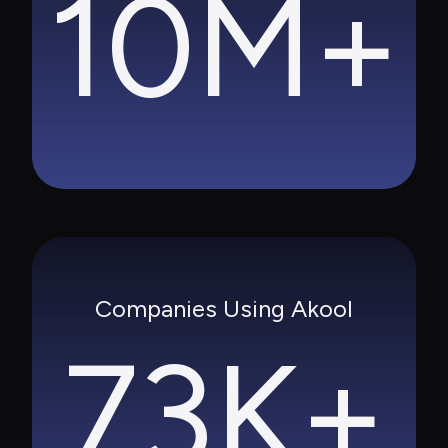
10M+
Companies Using Akool
73K+