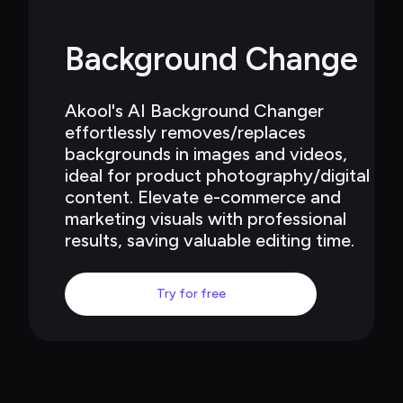
Background Change
Akool's AI Background Changer 
effortlessly removes/replaces 
backgrounds in images and videos, 
ideal for product photography/digital 
content. Elevate e-commerce and 
marketing visuals with professional 
results, saving valuable editing time.
Try for free