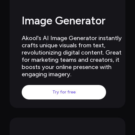
Image Generator
Akool's AI Image Generator instantly 
crafts unique visuals from text, 
revolutionizing digital content. Great 
for marketing teams and creators, it 
boosts your online presence with 
engaging imagery.
Try for free