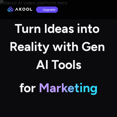
Upgrade
Turn Ideas into 
Reality with Gen 
AI Tools
for
Marketing