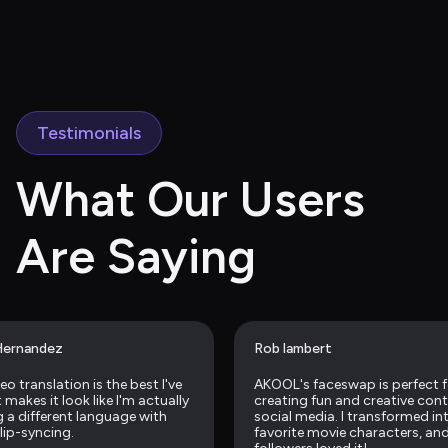
Testimonials
What Our Users 
Are Saying
Hernandez
Rob lambert
eo translation is the best I've 
AKOOL's faceswap is perfect f
makes it look like I'm actually 
creating fun and creative conte
 a different language with 
social media. I transformed in
 lip-syncing.
favorite movie characters, and