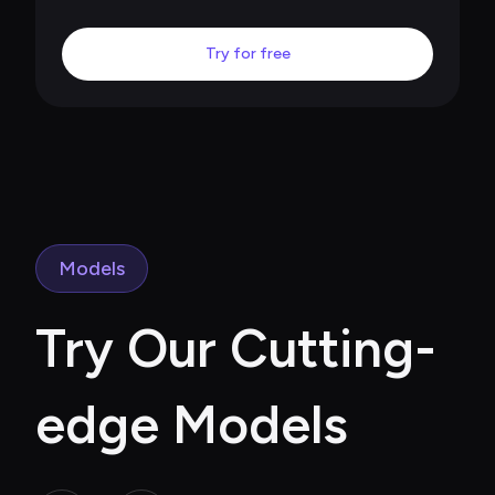
Try for free
Models
Try Our Cutting-
edge Models