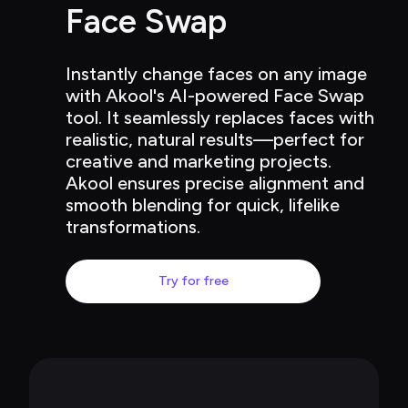
Face Swap
Instantly change faces on any image 
with Akool's AI-powered Face Swap 
tool. It seamlessly replaces faces with 
realistic, natural results—perfect for 
creative and marketing projects. 
Akool ensures precise alignment and 
smooth blending for quick, lifelike 
transformations.
Try for free