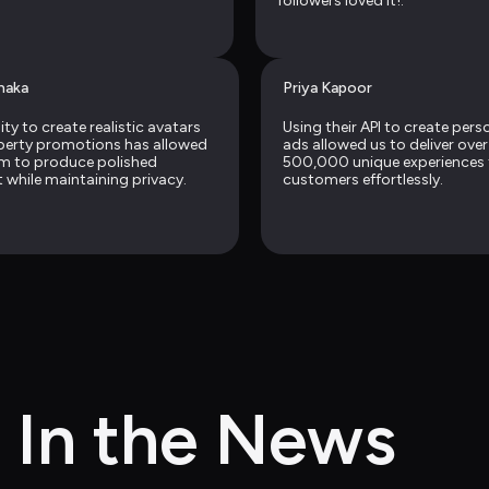
followers loved it!.
naka
Priya Kapoor
ity to create realistic avatars 
Using their API to create perso
perty promotions has allowed 
ads allowed us to deliver over 
m to produce polished 
500,000 unique experiences f
 while maintaining privacy.
customers effortlessly.
In the News