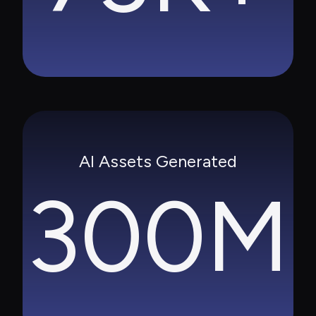
AI Assets Generated
300M