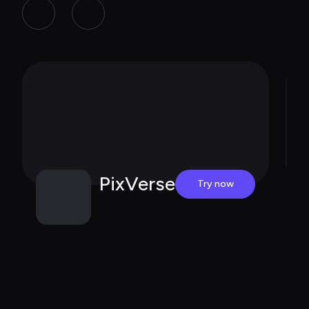
PixVerse
Try now