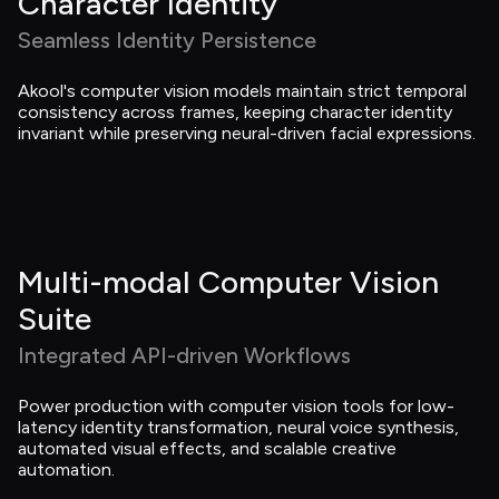
Character Identity
Seamless Identity Persistence
Akool's computer vision models maintain strict temporal 
consistency across frames, keeping character identity 
invariant while preserving neural-driven facial expressions.
Multi-modal Computer Vision 
Suite
Integrated API-driven Workflows
Power production with computer vision tools for low-
latency identity transformation, neural voice synthesis, 
automated visual effects, and scalable creative 
automation.