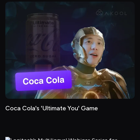
Coca Cola's 'Ultimate You' Game