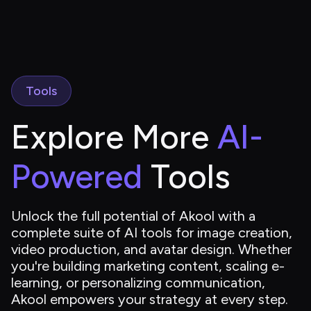
Tools
Explore More 
AI-
Powered
 Tools
Unlock the full potential of Akool with a 
complete suite of AI tools for image creation, 
video production, and avatar design. Whether 
you're building marketing content, scaling e-
learning, or personalizing communication, 
Akool empowers your strategy at every step.