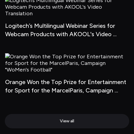
Logitech’s Multilingual Webinar Series for 
Webcam Products with AKOOL's Video 
Translation
Orange Won the Top Prize for Entertainment 
for Sport for the MarcelParis, Campaign 
"WoMen's Football"
View all