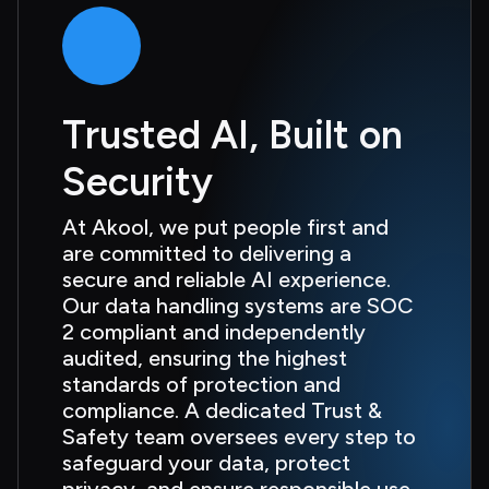
Trusted AI, Built on 
Security
At Akool, we put people first and 
are committed to delivering a 
secure and reliable AI experience. 
Our data handling systems are SOC 
2 compliant and independently 
audited, ensuring the highest 
standards of protection and 
compliance. A dedicated Trust & 
Safety team oversees every step to 
safeguard your data, protect 
privacy, and ensure responsible use 