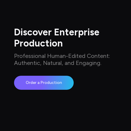
Discover Enterprise 
Production
Professional Human-Edited Content: 
Authentic, Natural, and Engaging.
Order a Production