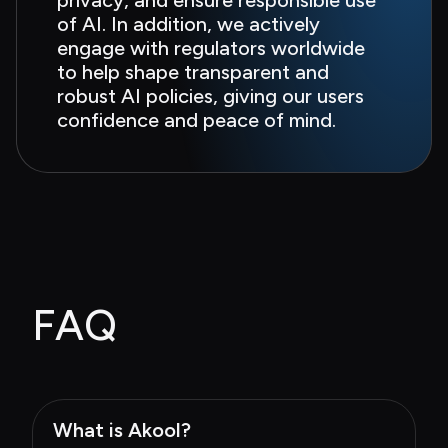
of AI. In addition, we actively 
engage with regulators worldwide 
to help shape transparent and 
robust AI policies, giving our users 
confidence and peace of mind.
FAQ
What is Akool?