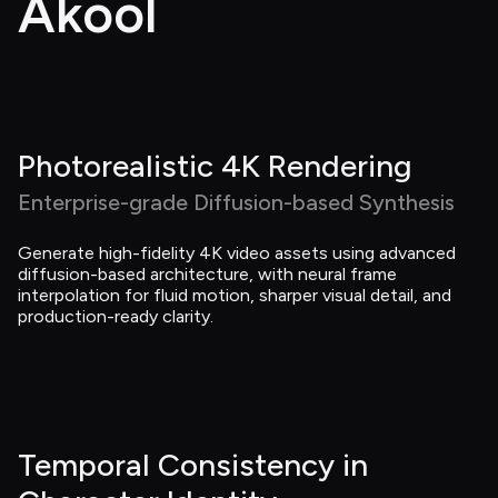
Akool
Photorealistic 4K Rendering
Enterprise-grade Diffusion-based Synthesis
Generate high-fidelity 4K video assets using advanced 
diffusion-based architecture, with neural frame 
interpolation for fluid motion, sharper visual detail, and 
production-ready clarity.
Temporal Consistency in 