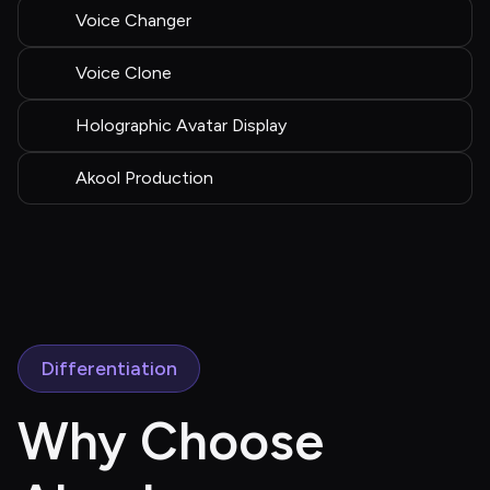
Voice Changer
Voice Clone
Holographic Avatar Display
Akool Production
Differentiation
Why Choose 