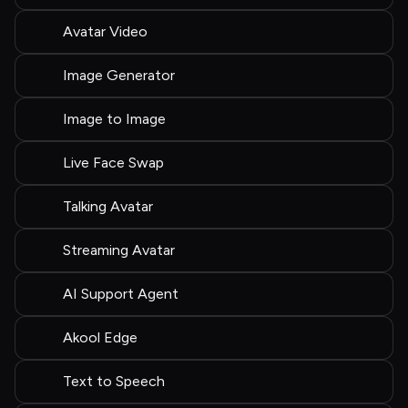
Avatar Video
Image Generator
Image to Image
Live Face Swap
Talking Avatar
Streaming Avatar
AI Support Agent
Akool Edge
Text to Speech