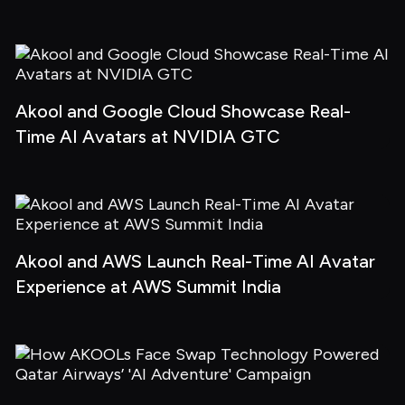
Akool and Google Cloud Showcase Real-
Time AI Avatars at NVIDIA GTC
Akool and AWS Launch Real-Time AI Avatar 
Experience at AWS Summit India